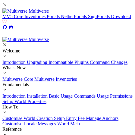
Multiverse
MV5
Core
Inventories
Portals
NetherPortals
SignPortals
Download
Multiverse
Welcome
Introduction
Upgrading
Incompatible Plugins
Command Changes
What's New
Multiverse Core
Multiverse Inventories
Fundamentals
Introduction
Installation
Basic Usage
Commands Usage
Permissions
Setup
World Properties
How To
Customise World Creation
Setup Entry Fee
Manage Anchors
Customise Locale Messages
World Meta
Reference