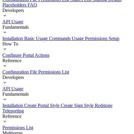
Placeholders
FAQ
Developers
API Usage
Fundamentals
Installation
Basic Usage
Commands Usage
Permissions Setup
How To
Configure Portal Actions
Reference
Configuration File
Permissions List
Developers
API Usage
Fundamentals
Installation
Create Portal Style
Create Sign Style
Redstone
Teleporting
Reference
Permissions List
Multiverse