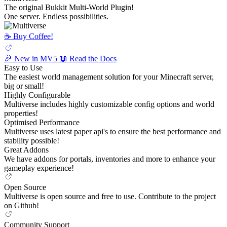
The original Bukkit Multi-World Plugin!
One server. Endless possibilities.
☕️ Buy Coffee!
🎉 New in MV5
📖 Read the Docs
Easy to Use
The easiest world management solution for your Minecraft server,
big or small!
Highly Configurable
Multiverse includes highly customizable config options and world
properties!
Optimised Performance
Multiverse uses latest paper api's to ensure the best performance and
stability possible!
Great Addons
We have addons for portals, inventories and more to enhance your
gameplay experience!
Open Source
Multiverse is open source and free to use. Contribute to the project
on Github!
Community Support