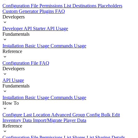
Configuration File
Permissions List
Destinations
Placeholders
Custom Generator Plugins
FAQ
Developers
Developer API Starter
API Usage
Fundamentals
Installation
Basic Usage
Commands Usage
Reference
Configuration File
FAQ
Developers
API Usage
Fundamentals
Installation
Basic Usage
Commands Usage
How To
Configure Last Location
Advanced Group Config
Bulk Edit
Inventory Data
Import/Migrate Player Data
Reference
Configuration File
Permissions List
Shares List
Sharing Details