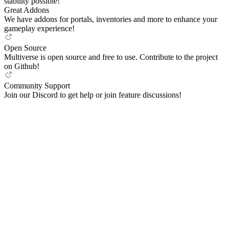
stability possible!
Great Addons
We have addons for portals, inventories and more to enhance your
gameplay experience!
Open Source
Multiverse is open source and free to use. Contribute to the project
on Github!
Community Support
Join our Discord to get help or join feature discussions!