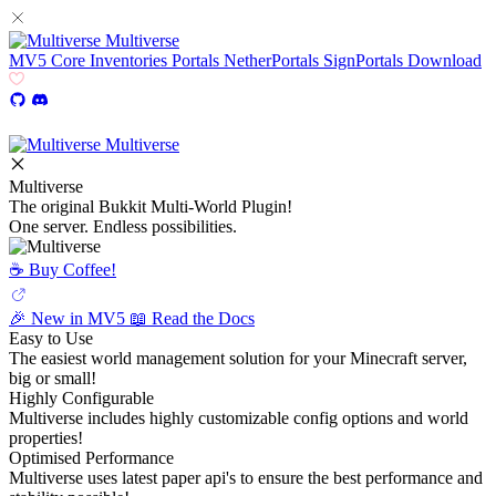
Multiverse
MV5
Core
Inventories
Portals
NetherPortals
SignPortals
Download
Multiverse
Multiverse
The original Bukkit Multi-World Plugin!
One server. Endless possibilities.
☕️ Buy Coffee!
🎉 New in MV5
📖 Read the Docs
Easy to Use
The easiest world management solution for your Minecraft server,
big or small!
Highly Configurable
Multiverse includes highly customizable config options and world
properties!
Optimised Performance
Multiverse uses latest paper api's to ensure the best performance and