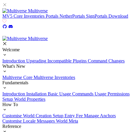
Multiverse
MV5
Core
Inventories
Portals
NetherPortals
SignPortals
Download
Multiverse
Welcome
Introduction
Upgrading
Incompatible Plugins
Command Changes
What's New
Multiverse Core
Multiverse Inventories
Fundamentals
Introduction
Installation
Basic Usage
Commands Usage
Permissions
Setup
World Properties
How To
Customise World Creation
Setup Entry Fee
Manage Anchors
Customise Locale Messages
World Meta
Reference