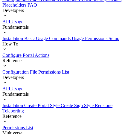
Placeholders
FAQ
Developers
API Usage
Fundamentals
Installation
Basic Usage
Commands Usage
Permissions Setup
How To
Configure Portal Actions
Reference
Configuration File
Permissions List
Developers
API Usage
Fundamentals
Installation
Create Portal Style
Create Sign Style
Redstone
Teleporting
Reference
Permissions List
Multiverse