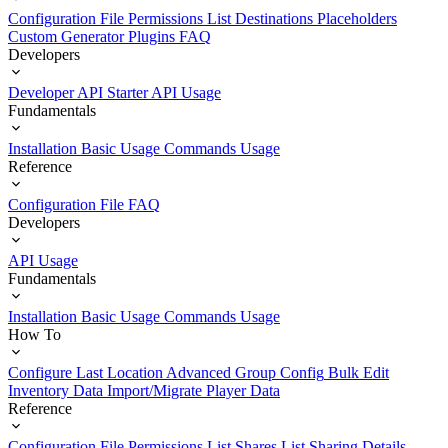
Configuration File
Permissions List
Destinations
Placeholders
Custom Generator Plugins
FAQ
Developers
Developer API Starter
API Usage
Fundamentals
Installation
Basic Usage
Commands Usage
Reference
Configuration File
FAQ
Developers
API Usage
Fundamentals
Installation
Basic Usage
Commands Usage
How To
Configure Last Location
Advanced Group Config
Bulk Edit
Inventory Data
Import/Migrate Player Data
Reference
Configuration File
Permissions List
Shares List
Sharing Details