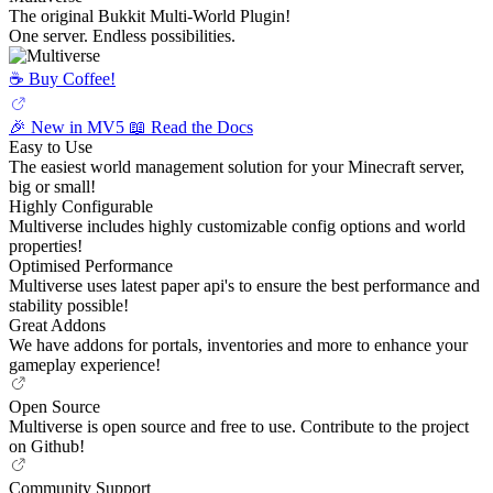
The original Bukkit Multi-World Plugin!
One server. Endless possibilities.
☕️ Buy Coffee!
🎉 New in MV5
📖 Read the Docs
Easy to Use
The easiest world management solution for your Minecraft server,
big or small!
Highly Configurable
Multiverse includes highly customizable config options and world
properties!
Optimised Performance
Multiverse uses latest paper api's to ensure the best performance and
stability possible!
Great Addons
We have addons for portals, inventories and more to enhance your
gameplay experience!
Open Source
Multiverse is open source and free to use. Contribute to the project
on Github!
Community Support