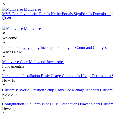
Multiverse
MV5
Core
Inventories
Portals
NetherPortals
SignPortals
Download
Multiverse
Welcome
Introduction
Upgrading
Incompatible Plugins
Command Changes
What's New
Multiverse Core
Multiverse Inventories
Fundamentals
Introduction
Installation
Basic Usage
Commands Usage
Permissions 
How To
Customise World Creation
Setup Entry Fee
Manage Anchors
Customi
Reference
Configuration File
Permissions List
Destinations
Placeholders
Custom
Developers