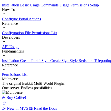
Installation
Basic Usage
Commands Usage
Permissions Setup
How To
Configure Portal Actions
Reference
Configuration File
Permissions List
Developers
API Usage
Fundamentals
Installation
Create Portal Style
Create Sign Style
Redstone Teleportin
Reference
Permissions List
Multiverse
The original Bukkit Multi-World Plugin!
One server. Endless possibilities.
☕️ Buy Coffee!
🎉 New in MV5
📖 Read the Docs