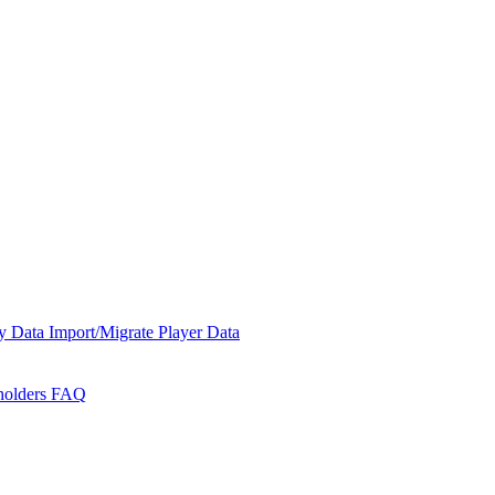
y Data
Import/Migrate Player Data
holders
FAQ