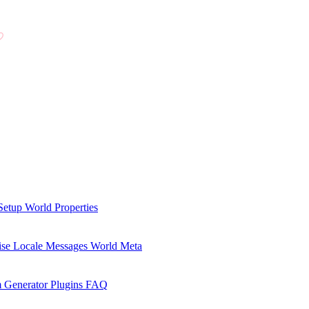
Setup
World Properties
se Locale Messages
World Meta
 Generator Plugins
FAQ