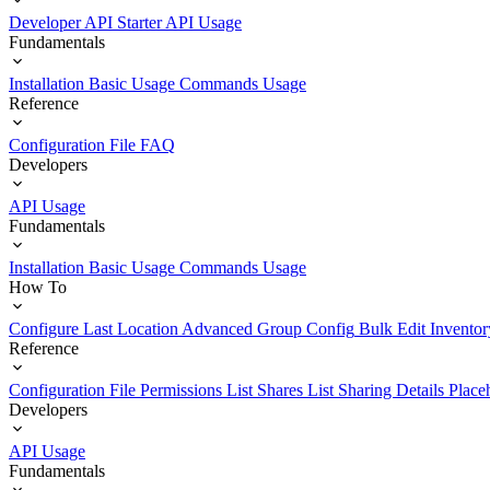
Developer API Starter
API Usage
Fundamentals
Installation
Basic Usage
Commands Usage
Reference
Configuration File
FAQ
Developers
API Usage
Fundamentals
Installation
Basic Usage
Commands Usage
How To
Configure Last Location
Advanced Group Config
Bulk Edit Inventor
Reference
Configuration File
Permissions List
Shares List
Sharing Details
Place
Developers
API Usage
Fundamentals