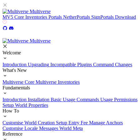
Multiverse
MV5
Core
Inventories
Portals
NetherPortals
SignPortals
Download
Multiverse
Welcome
Introduction
Upgrading
Incompatible Plugins
Command Changes
What's New
Multiverse Core
Multiverse Inventories
Fundamentals
Introduction
Installation
Basic Usage
Commands Usage
Permissions
Setup
World Properties
How To
Customise World Creation
Setup Entry Fee
Manage Anchors
Customise Locale Messages
World Meta
Reference