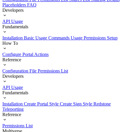
Placeholders
FAQ
Developers
API Usage
Fundamentals
Installation
Basic Usage
Commands Usage
Permissions Setup
How To
Configure Portal Actions
Reference
Configuration File
Permissions List
Developers
API Usage
Fundamentals
Installation
Create Portal Style
Create Sign Style
Redstone
Teleporting
Reference
Permissions List
Multiverse