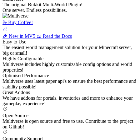
The original Bukkit Multi-World Plugin!
One server. Endless possibilities.
☕️ Buy Coffee!
🎉 New in MV5
📖 Read the Docs
Easy to Use
The easiest world management solution for your Minecraft server,
big or small!
Highly Configurable
Multiverse includes highly customizable config options and world
properties!
Optimised Performance
Multiverse uses latest paper api's to ensure the best performance and
stability possible!
Great Addons
We have addons for portals, inventories and more to enhance your
gameplay experience!
Open Source
Multiverse is open source and free to use. Contribute to the project
on Github!
Community Support