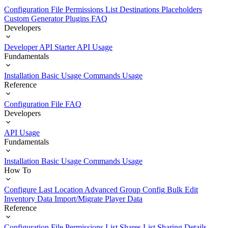
Configuration File
Permissions List
Destinations
Placeholders
Custom Generator Plugins
FAQ
Developers
Developer API Starter
API Usage
Fundamentals
Installation
Basic Usage
Commands Usage
Reference
Configuration File
FAQ
Developers
API Usage
Fundamentals
Installation
Basic Usage
Commands Usage
How To
Configure Last Location
Advanced Group Config
Bulk Edit
Inventory Data
Import/Migrate Player Data
Reference
Configuration File
Permissions List
Shares List
Sharing Details