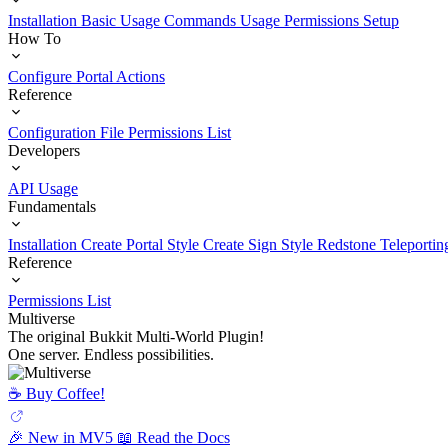
Installation
Basic Usage
Commands Usage
Permissions Setup
How To
Configure Portal Actions
Reference
Configuration File
Permissions List
Developers
API Usage
Fundamentals
Installation
Create Portal Style
Create Sign Style
Redstone Teleportin
Reference
Permissions List
Multiverse
The original Bukkit Multi-World Plugin!
One server. Endless possibilities.
☕️ Buy Coffee!
🎉 New in MV5
📖 Read the Docs