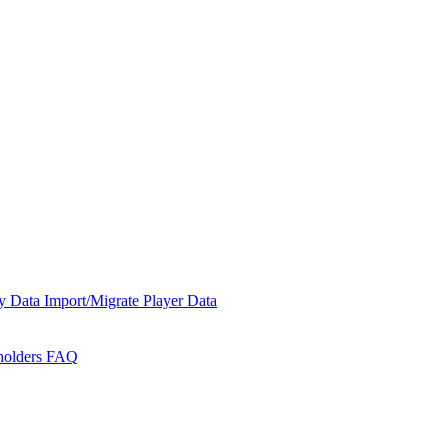
y Data
Import/Migrate Player Data
holders
FAQ