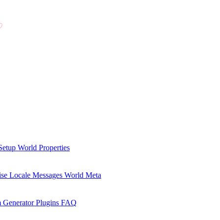
Setup
World Properties
se Locale Messages
World Meta
 Generator Plugins
FAQ