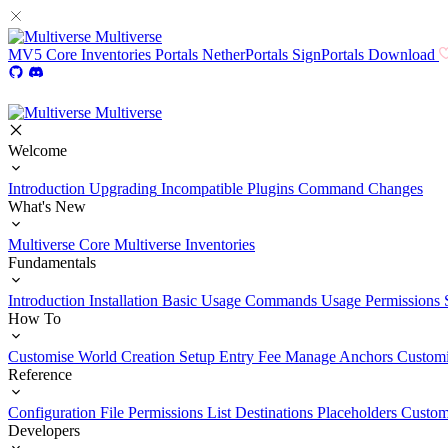
Multiverse
MV5
Core
Inventories
Portals
NetherPortals
SignPortals
Download
Multiverse
Welcome
Introduction
Upgrading
Incompatible Plugins
Command Changes
What's New
Multiverse Core
Multiverse Inventories
Fundamentals
Introduction
Installation
Basic Usage
Commands Usage
Permissions 
How To
Customise World Creation
Setup Entry Fee
Manage Anchors
Customi
Reference
Configuration File
Permissions List
Destinations
Placeholders
Custom
Developers