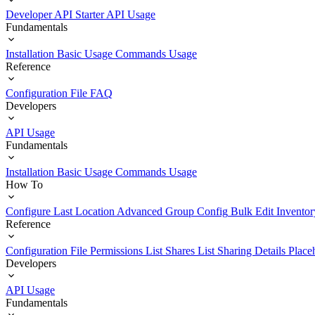
Developer API Starter
API Usage
Fundamentals
Installation
Basic Usage
Commands Usage
Reference
Configuration File
FAQ
Developers
API Usage
Fundamentals
Installation
Basic Usage
Commands Usage
How To
Configure Last Location
Advanced Group Config
Bulk Edit Inventor
Reference
Configuration File
Permissions List
Shares List
Sharing Details
Place
Developers
API Usage
Fundamentals