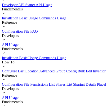
Developer API Starter
API Usage
Fundamentals
Installation
Basic Usage
Commands Usage
Reference
Configuration File
FAQ
Developers
API Usage
Fundamentals
Installation
Basic Usage
Commands Usage
How To
Configure Last Location
Advanced Group Config
Bulk Edit Inventor
Reference
Configuration File
Permissions List
Shares List
Sharing Details
Place
Developers
API Usage
Fundamentals