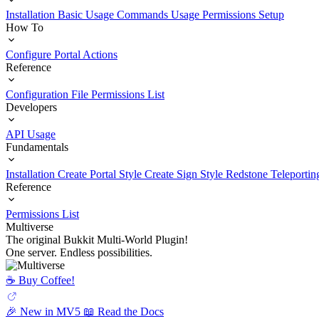
Installation
Basic Usage
Commands Usage
Permissions Setup
How To
Configure Portal Actions
Reference
Configuration File
Permissions List
Developers
API Usage
Fundamentals
Installation
Create Portal Style
Create Sign Style
Redstone Teleportin
Reference
Permissions List
Multiverse
The original Bukkit Multi-World Plugin!
One server. Endless possibilities.
☕️ Buy Coffee!
🎉 New in MV5
📖 Read the Docs