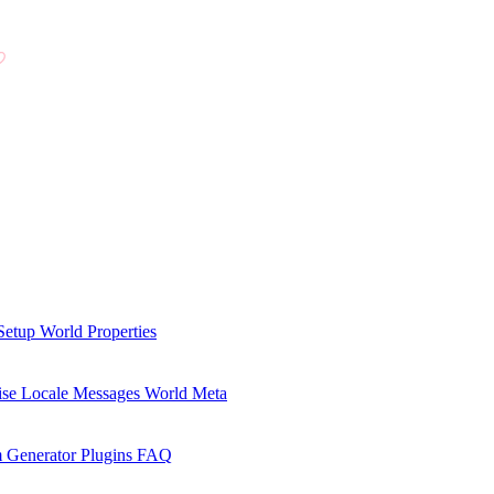
Setup
World Properties
se Locale Messages
World Meta
 Generator Plugins
FAQ