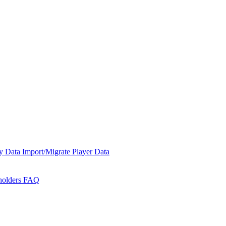
y Data
Import/Migrate Player Data
holders
FAQ