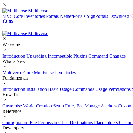
Multiverse
MV5
Core
Inventories
Portals
NetherPortals
SignPortals
Download
Multiverse
Welcome
Introduction
Upgrading
Incompatible Plugins
Command Changes
What's New
Multiverse Core
Multiverse Inventories
Fundamentals
Introduction
Installation
Basic Usage
Commands Usage
Permissions 
How To
Customise World Creation
Setup Entry Fee
Manage Anchors
Customi
Reference
Configuration File
Permissions List
Destinations
Placeholders
Custom
Developers