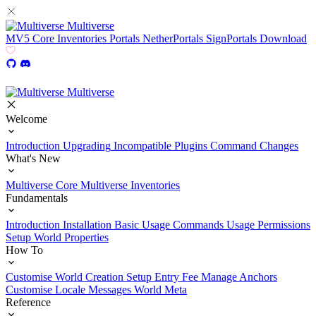
Multiverse
MV5
Core
Inventories
Portals
NetherPortals
SignPortals
Download
Multiverse
Welcome
Introduction
Upgrading
Incompatible Plugins
Command Changes
What's New
Multiverse Core
Multiverse Inventories
Fundamentals
Introduction
Installation
Basic Usage
Commands Usage
Permissions
Setup
World Properties
How To
Customise World Creation
Setup Entry Fee
Manage Anchors
Customise Locale Messages
World Meta
Reference