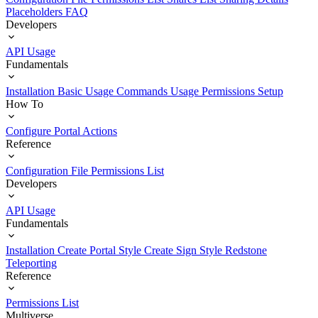
Placeholders
FAQ
Developers
API Usage
Fundamentals
Installation
Basic Usage
Commands Usage
Permissions Setup
How To
Configure Portal Actions
Reference
Configuration File
Permissions List
Developers
API Usage
Fundamentals
Installation
Create Portal Style
Create Sign Style
Redstone
Teleporting
Reference
Permissions List
Multiverse