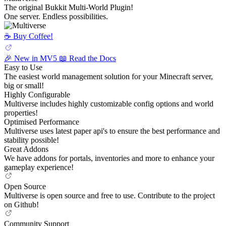
The original Bukkit Multi-World Plugin!
One server. Endless possibilities.
☕️ Buy Coffee!
🎉 New in MV5
📖 Read the Docs
Easy to Use
The easiest world management solution for your Minecraft server,
big or small!
Highly Configurable
Multiverse includes highly customizable config options and world
properties!
Optimised Performance
Multiverse uses latest paper api's to ensure the best performance and
stability possible!
Great Addons
We have addons for portals, inventories and more to enhance your
gameplay experience!
Open Source
Multiverse is open source and free to use. Contribute to the project
on Github!
Community Support