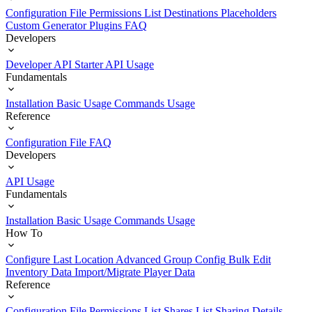
Configuration File
Permissions List
Destinations
Placeholders
Custom Generator Plugins
FAQ
Developers
Developer API Starter
API Usage
Fundamentals
Installation
Basic Usage
Commands Usage
Reference
Configuration File
FAQ
Developers
API Usage
Fundamentals
Installation
Basic Usage
Commands Usage
How To
Configure Last Location
Advanced Group Config
Bulk Edit
Inventory Data
Import/Migrate Player Data
Reference
Configuration File
Permissions List
Shares List
Sharing Details