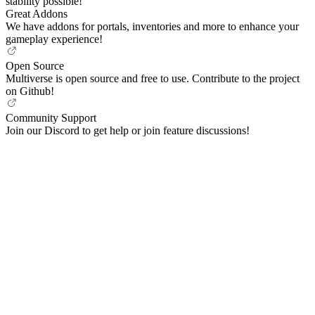
stability possible!
Great Addons
We have addons for portals, inventories and more to enhance your
gameplay experience!
Open Source
Multiverse is open source and free to use. Contribute to the project
on Github!
Community Support
Join our Discord to get help or join feature discussions!