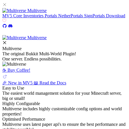
Multiverse
MV5
Core
Inventories
Portals
NetherPortals
SignPortals
Download
Multiverse
Multiverse
The original Bukkit Multi-World Plugin!
One server. Endless possibilities.
☕️ Buy Coffee!
🎉 New in MV5
📖 Read the Docs
Easy to Use
The easiest world management solution for your Minecraft server,
big or small!
Highly Configurable
Multiverse includes highly customizable config options and world
properties!
Optimised Performance
Multiverse uses latest paper api's to ensure the best performance and