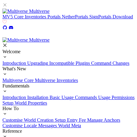
Multiverse
MV5
Core
Inventories
Portals
NetherPortals
SignPortals
Download
Multiverse
Welcome
Introduction
Upgrading
Incompatible Plugins
Command Changes
What's New
Multiverse Core
Multiverse Inventories
Fundamentals
Introduction
Installation
Basic Usage
Commands Usage
Permissions
Setup
World Properties
How To
Customise World Creation
Setup Entry Fee
Manage Anchors
Customise Locale Messages
World Meta
Reference