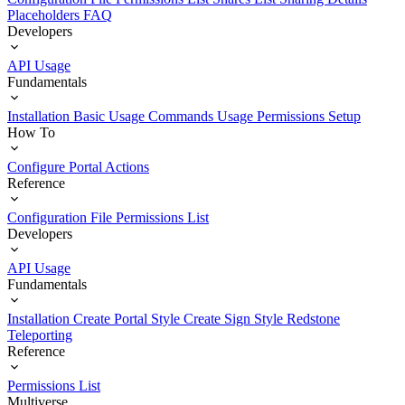
Placeholders
FAQ
Developers
API Usage
Fundamentals
Installation
Basic Usage
Commands Usage
Permissions Setup
How To
Configure Portal Actions
Reference
Configuration File
Permissions List
Developers
API Usage
Fundamentals
Installation
Create Portal Style
Create Sign Style
Redstone
Teleporting
Reference
Permissions List
Multiverse