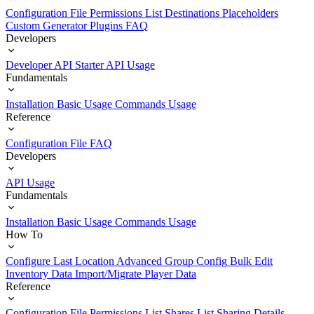
Configuration File
Permissions List
Destinations
Placeholders
Custom Generator Plugins
FAQ
Developers
Developer API Starter
API Usage
Fundamentals
Installation
Basic Usage
Commands Usage
Reference
Configuration File
FAQ
Developers
API Usage
Fundamentals
Installation
Basic Usage
Commands Usage
How To
Configure Last Location
Advanced Group Config
Bulk Edit
Inventory Data
Import/Migrate Player Data
Reference
Configuration File
Permissions List
Shares List
Sharing Details