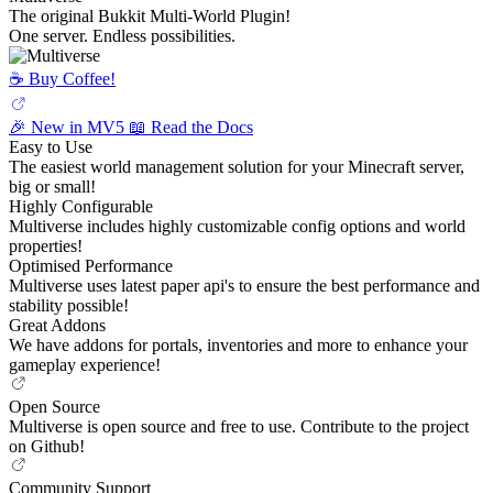
The original Bukkit Multi-World Plugin!
One server. Endless possibilities.
☕️ Buy Coffee!
🎉 New in MV5
📖 Read the Docs
Easy to Use
The easiest world management solution for your Minecraft server,
big or small!
Highly Configurable
Multiverse includes highly customizable config options and world
properties!
Optimised Performance
Multiverse uses latest paper api's to ensure the best performance and
stability possible!
Great Addons
We have addons for portals, inventories and more to enhance your
gameplay experience!
Open Source
Multiverse is open source and free to use. Contribute to the project
on Github!
Community Support