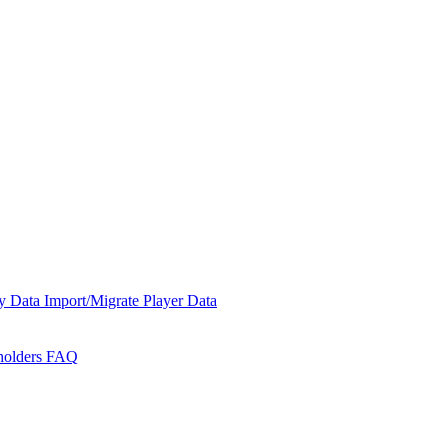
y Data
Import/Migrate Player Data
holders
FAQ