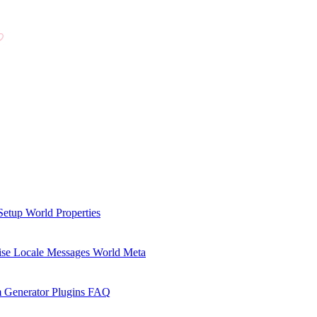
Setup
World Properties
se Locale Messages
World Meta
 Generator Plugins
FAQ