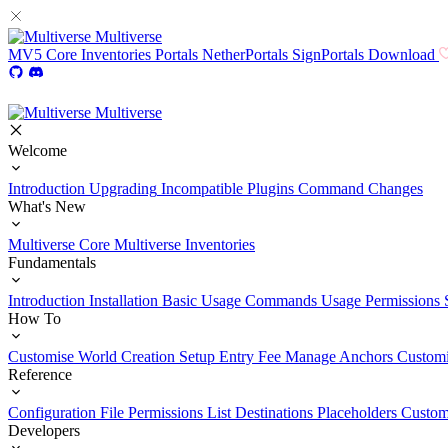
Multiverse
MV5
Core
Inventories
Portals
NetherPortals
SignPortals
Download
Multiverse
Welcome
Introduction
Upgrading
Incompatible Plugins
Command Changes
What's New
Multiverse Core
Multiverse Inventories
Fundamentals
Introduction
Installation
Basic Usage
Commands Usage
Permissions 
How To
Customise World Creation
Setup Entry Fee
Manage Anchors
Customi
Reference
Configuration File
Permissions List
Destinations
Placeholders
Custom
Developers