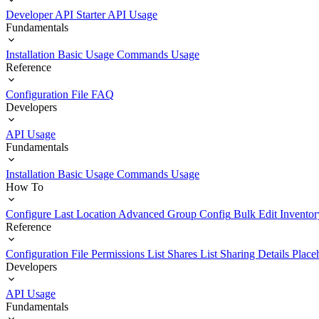
Developer API Starter
API Usage
Fundamentals
Installation
Basic Usage
Commands Usage
Reference
Configuration File
FAQ
Developers
API Usage
Fundamentals
Installation
Basic Usage
Commands Usage
How To
Configure Last Location
Advanced Group Config
Bulk Edit Inventor
Reference
Configuration File
Permissions List
Shares List
Sharing Details
Place
Developers
API Usage
Fundamentals