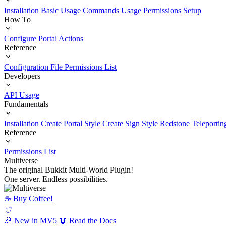
Installation
Basic Usage
Commands Usage
Permissions Setup
How To
Configure Portal Actions
Reference
Configuration File
Permissions List
Developers
API Usage
Fundamentals
Installation
Create Portal Style
Create Sign Style
Redstone Teleportin
Reference
Permissions List
Multiverse
The original Bukkit Multi-World Plugin!
One server. Endless possibilities.
☕️ Buy Coffee!
🎉 New in MV5
📖 Read the Docs