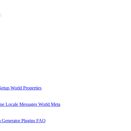
Setup
World Properties
se Locale Messages
World Meta
 Generator Plugins
FAQ