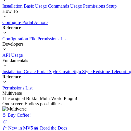
Installation
Basic Usage
Commands Usage
Permissions Setup
How To
Configure Portal Actions
Reference
Configuration File
Permissions List
Developers
API Usage
Fundamentals
Installation
Create Portal Style
Create Sign Style
Redstone Teleportin
Reference
Permissions List
Multiverse
The original Bukkit Multi-World Plugin!
One server. Endless possibilities.
☕️ Buy Coffee!
🎉 New in MV5
📖 Read the Docs