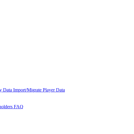
y Data
Import/Migrate Player Data
holders
FAQ