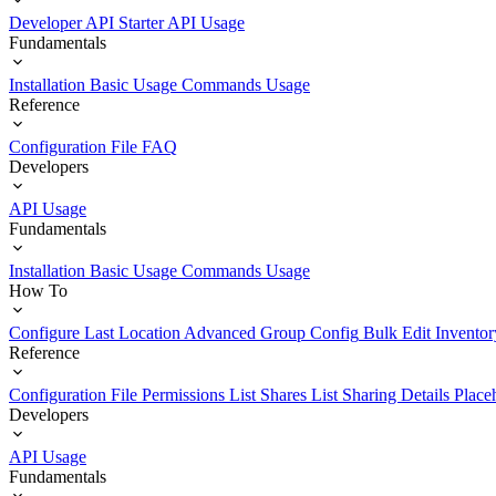
Developer API Starter
API Usage
Fundamentals
Installation
Basic Usage
Commands Usage
Reference
Configuration File
FAQ
Developers
API Usage
Fundamentals
Installation
Basic Usage
Commands Usage
How To
Configure Last Location
Advanced Group Config
Bulk Edit Inventor
Reference
Configuration File
Permissions List
Shares List
Sharing Details
Place
Developers
API Usage
Fundamentals