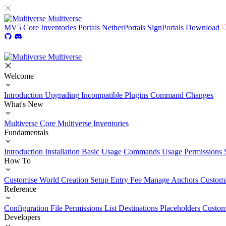
Multiverse
MV5
Core
Inventories
Portals
NetherPortals
SignPortals
Download
Multiverse
Welcome
Introduction
Upgrading
Incompatible Plugins
Command Changes
What's New
Multiverse Core
Multiverse Inventories
Fundamentals
Introduction
Installation
Basic Usage
Commands Usage
Permissions 
How To
Customise World Creation
Setup Entry Fee
Manage Anchors
Customi
Reference
Configuration File
Permissions List
Destinations
Placeholders
Custom
Developers