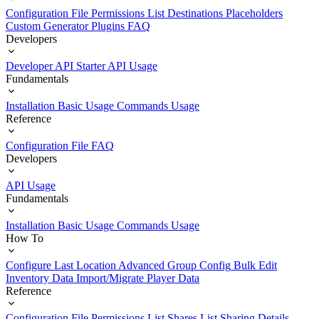
Configuration File
Permissions List
Destinations
Placeholders
Custom Generator Plugins
FAQ
Developers
Developer API Starter
API Usage
Fundamentals
Installation
Basic Usage
Commands Usage
Reference
Configuration File
FAQ
Developers
API Usage
Fundamentals
Installation
Basic Usage
Commands Usage
How To
Configure Last Location
Advanced Group Config
Bulk Edit
Inventory Data
Import/Migrate Player Data
Reference
Configuration File
Permissions List
Shares List
Sharing Details