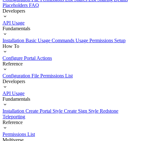
Placeholders
FAQ
Developers
API Usage
Fundamentals
Installation
Basic Usage
Commands Usage
Permissions Setup
How To
Configure Portal Actions
Reference
Configuration File
Permissions List
Developers
API Usage
Fundamentals
Installation
Create Portal Style
Create Sign Style
Redstone
Teleporting
Reference
Permissions List
Multiverse