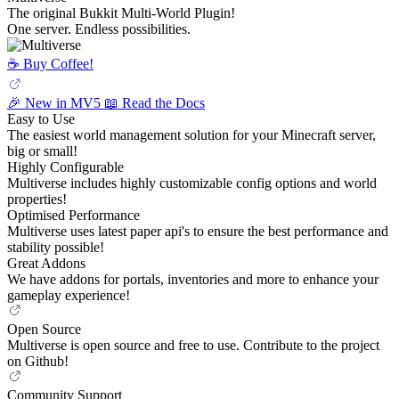
The original Bukkit Multi-World Plugin!
One server. Endless possibilities.
☕️ Buy Coffee!
🎉 New in MV5
📖 Read the Docs
Easy to Use
The easiest world management solution for your Minecraft server,
big or small!
Highly Configurable
Multiverse includes highly customizable config options and world
properties!
Optimised Performance
Multiverse uses latest paper api's to ensure the best performance and
stability possible!
Great Addons
We have addons for portals, inventories and more to enhance your
gameplay experience!
Open Source
Multiverse is open source and free to use. Contribute to the project
on Github!
Community Support