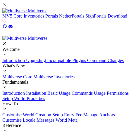
Multiverse
MV5
Core
Inventories
Portals
NetherPortals
SignPortals
Download
Multiverse
Welcome
Introduction
Upgrading
Incompatible Plugins
Command Changes
What's New
Multiverse Core
Multiverse Inventories
Fundamentals
Introduction
Installation
Basic Usage
Commands Usage
Permissions
Setup
World Properties
How To
Customise World Creation
Setup Entry Fee
Manage Anchors
Customise Locale Messages
World Meta
Reference