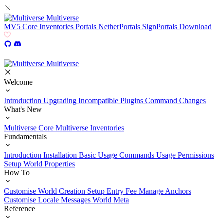
Multiverse
MV5
Core
Inventories
Portals
NetherPortals
SignPortals
Download
Multiverse
Welcome
Introduction
Upgrading
Incompatible Plugins
Command Changes
What's New
Multiverse Core
Multiverse Inventories
Fundamentals
Introduction
Installation
Basic Usage
Commands Usage
Permissions
Setup
World Properties
How To
Customise World Creation
Setup Entry Fee
Manage Anchors
Customise Locale Messages
World Meta
Reference