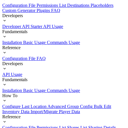
Configuration File
Permissions List
Destinations
Placeholders
Custom Generator Plugins
FAQ
Developers
Developer API Starter
API Usage
Fundamentals
Installation
Basic Usage
Commands Usage
Reference
Configuration File
FAQ
Developers
API Usage
Fundamentals
Installation
Basic Usage
Commands Usage
How To
Configure Last Location
Advanced Group Config
Bulk Edit
Inventory Data
Import/Migrate Player Data
Reference
Configuration File
Permissions List
Shares List
Sharing Details