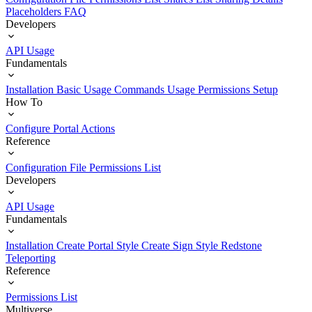
Placeholders
FAQ
Developers
API Usage
Fundamentals
Installation
Basic Usage
Commands Usage
Permissions Setup
How To
Configure Portal Actions
Reference
Configuration File
Permissions List
Developers
API Usage
Fundamentals
Installation
Create Portal Style
Create Sign Style
Redstone
Teleporting
Reference
Permissions List
Multiverse