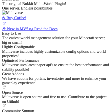
The original Bukkit Multi-World Plugin!
One server. Endless possibilities.
☕️ Buy Coffee!
🎉 New in MV5
📖 Read the Docs
Easy to Use
The easiest world management solution for your Minecraft server,
big or small!
Highly Configurable
Multiverse includes highly customizable config options and world
properties!
Optimised Performance
Multiverse uses latest paper api's to ensure the best performance and
stability possible!
Great Addons
We have addons for portals, inventories and more to enhance your
gameplay experience!
Open Source
Multiverse is open source and free to use. Contribute to the project
on Github!
Community Support