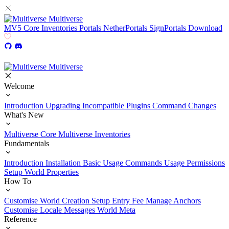
Multiverse
MV5
Core
Inventories
Portals
NetherPortals
SignPortals
Download
Multiverse
Welcome
Introduction
Upgrading
Incompatible Plugins
Command Changes
What's New
Multiverse Core
Multiverse Inventories
Fundamentals
Introduction
Installation
Basic Usage
Commands Usage
Permissions
Setup
World Properties
How To
Customise World Creation
Setup Entry Fee
Manage Anchors
Customise Locale Messages
World Meta
Reference