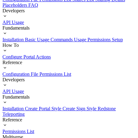
Placeholders
FAQ
Developers
API Usage
Fundamentals
Installation
Basic Usage
Commands Usage
Permissions Setup
How To
Configure Portal Actions
Reference
Configuration File
Permissions List
Developers
API Usage
Fundamentals
Installation
Create Portal Style
Create Sign Style
Redstone
Teleporting
Reference
Permissions List
Multiverse