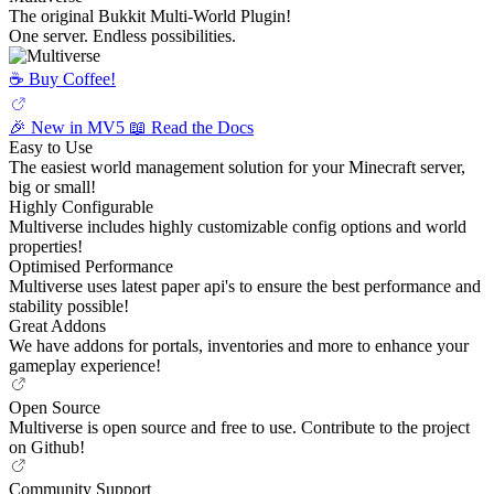
The original Bukkit Multi-World Plugin!
One server. Endless possibilities.
☕️ Buy Coffee!
🎉 New in MV5
📖 Read the Docs
Easy to Use
The easiest world management solution for your Minecraft server,
big or small!
Highly Configurable
Multiverse includes highly customizable config options and world
properties!
Optimised Performance
Multiverse uses latest paper api's to ensure the best performance and
stability possible!
Great Addons
We have addons for portals, inventories and more to enhance your
gameplay experience!
Open Source
Multiverse is open source and free to use. Contribute to the project
on Github!
Community Support