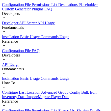
Configuration File
Permissions List
Destinations
Placeholders
Custom Generator Plugins
FAQ
Developers
Developer API Starter
API Usage
Fundamentals
Installation
Basic Usage
Commands Usage
Reference
Configuration File
FAQ
Developers
API Usage
Fundamentals
Installation
Basic Usage
Commands Usage
How To
Configure Last Location
Advanced Group Config
Bulk Edit
Inventory Data
Import/Migrate Player Data
Reference
Configuration File
Permissions List
Shares List
Sharing Details