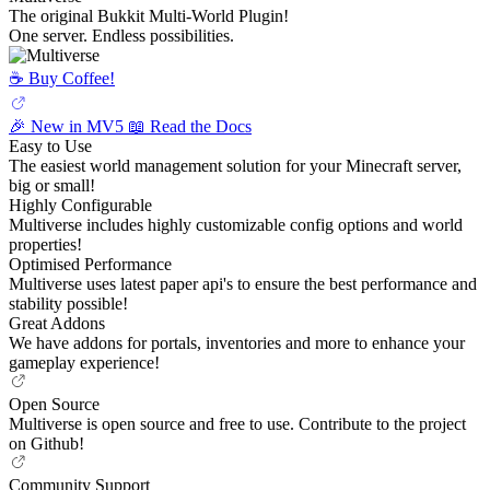
The original Bukkit Multi-World Plugin!
One server. Endless possibilities.
☕️ Buy Coffee!
🎉 New in MV5
📖 Read the Docs
Easy to Use
The easiest world management solution for your Minecraft server,
big or small!
Highly Configurable
Multiverse includes highly customizable config options and world
properties!
Optimised Performance
Multiverse uses latest paper api's to ensure the best performance and
stability possible!
Great Addons
We have addons for portals, inventories and more to enhance your
gameplay experience!
Open Source
Multiverse is open source and free to use. Contribute to the project
on Github!
Community Support