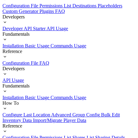
Configuration File
Permissions List
Destinations
Placeholders
Custom Generator Plugins
FAQ
Developers
Developer API Starter
API Usage
Fundamentals
Installation
Basic Usage
Commands Usage
Reference
Configuration File
FAQ
Developers
API Usage
Fundamentals
Installation
Basic Usage
Commands Usage
How To
Configure Last Location
Advanced Group Config
Bulk Edit
Inventory Data
Import/Migrate Player Data
Reference
Configuration File
Permissions List
Shares List
Sharing Details