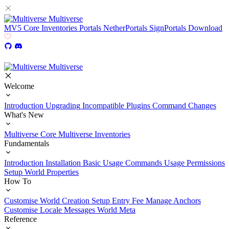
Multiverse
MV5
Core
Inventories
Portals
NetherPortals
SignPortals
Download
Multiverse
Welcome
Introduction
Upgrading
Incompatible Plugins
Command Changes
What's New
Multiverse Core
Multiverse Inventories
Fundamentals
Introduction
Installation
Basic Usage
Commands Usage
Permissions
Setup
World Properties
How To
Customise World Creation
Setup Entry Fee
Manage Anchors
Customise Locale Messages
World Meta
Reference