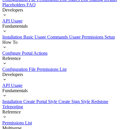
Placeholders
FAQ
Developers
API Usage
Fundamentals
Installation
Basic Usage
Commands Usage
Permissions Setup
How To
Configure Portal Actions
Reference
Configuration File
Permissions List
Developers
API Usage
Fundamentals
Installation
Create Portal Style
Create Sign Style
Redstone
Teleporting
Reference
Permissions List
Multiverse