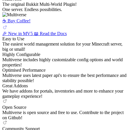
The original Bukkit Multi-World Plugin!
One server. Endless possibilities.
☕️ Buy Coffee!
🎉 New in MV5
📖 Read the Docs
Easy to Use
The easiest world management solution for your Minecraft server,
big or small!
Highly Configurable
Multiverse includes highly customizable config options and world
properties!
Optimised Performance
Multiverse uses latest paper api's to ensure the best performance and
stability possible!
Great Addons
We have addons for portals, inventories and more to enhance your
gameplay experience!
Open Source
Multiverse is open source and free to use. Contribute to the project
on Github!
Community Support