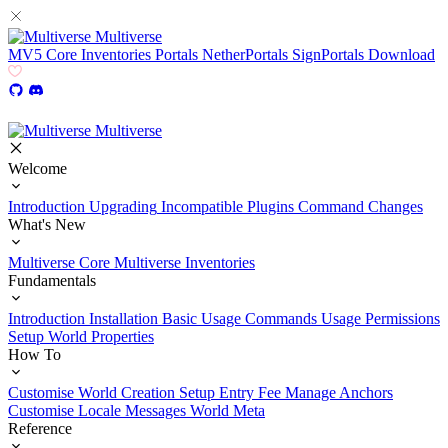
Multiverse
MV5
Core
Inventories
Portals
NetherPortals
SignPortals
Download
Multiverse
Welcome
Introduction
Upgrading
Incompatible Plugins
Command Changes
What's New
Multiverse Core
Multiverse Inventories
Fundamentals
Introduction
Installation
Basic Usage
Commands Usage
Permissions
Setup
World Properties
How To
Customise World Creation
Setup Entry Fee
Manage Anchors
Customise Locale Messages
World Meta
Reference