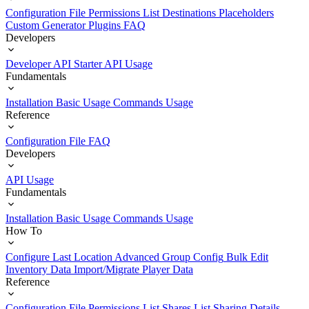
Configuration File
Permissions List
Destinations
Placeholders
Custom Generator Plugins
FAQ
Developers
Developer API Starter
API Usage
Fundamentals
Installation
Basic Usage
Commands Usage
Reference
Configuration File
FAQ
Developers
API Usage
Fundamentals
Installation
Basic Usage
Commands Usage
How To
Configure Last Location
Advanced Group Config
Bulk Edit
Inventory Data
Import/Migrate Player Data
Reference
Configuration File
Permissions List
Shares List
Sharing Details