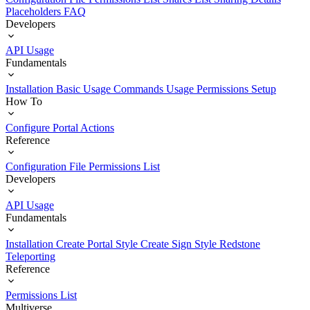
Placeholders
FAQ
Developers
API Usage
Fundamentals
Installation
Basic Usage
Commands Usage
Permissions Setup
How To
Configure Portal Actions
Reference
Configuration File
Permissions List
Developers
API Usage
Fundamentals
Installation
Create Portal Style
Create Sign Style
Redstone
Teleporting
Reference
Permissions List
Multiverse