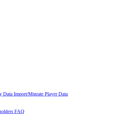
y Data
Import/Migrate Player Data
holders
FAQ