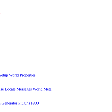
Setup
World Properties
se Locale Messages
World Meta
 Generator Plugins
FAQ