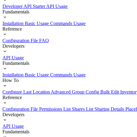
Developer API Starter
API Usage
Fundamentals
Installation
Basic Usage
Commands Usage
Reference
Configuration File
FAQ
Developers
API Usage
Fundamentals
Installation
Basic Usage
Commands Usage
How To
Configure Last Location
Advanced Group Config
Bulk Edit Inventor
Reference
Configuration File
Permissions List
Shares List
Sharing Details
Place
Developers
API Usage
Fundamentals