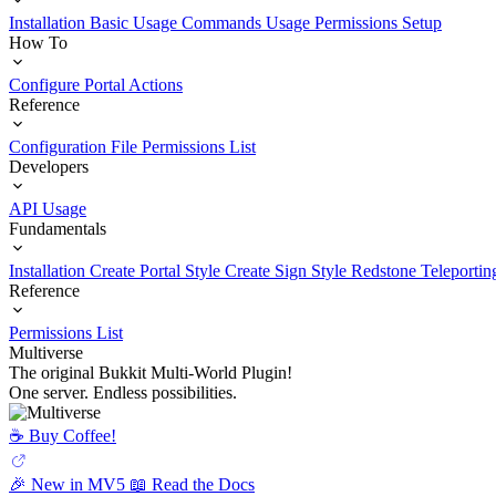
Installation
Basic Usage
Commands Usage
Permissions Setup
How To
Configure Portal Actions
Reference
Configuration File
Permissions List
Developers
API Usage
Fundamentals
Installation
Create Portal Style
Create Sign Style
Redstone Teleportin
Reference
Permissions List
Multiverse
The original Bukkit Multi-World Plugin!
One server. Endless possibilities.
☕️ Buy Coffee!
🎉 New in MV5
📖 Read the Docs