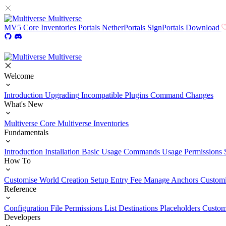
Multiverse
MV5
Core
Inventories
Portals
NetherPortals
SignPortals
Download
Multiverse
Welcome
Introduction
Upgrading
Incompatible Plugins
Command Changes
What's New
Multiverse Core
Multiverse Inventories
Fundamentals
Introduction
Installation
Basic Usage
Commands Usage
Permissions 
How To
Customise World Creation
Setup Entry Fee
Manage Anchors
Customi
Reference
Configuration File
Permissions List
Destinations
Placeholders
Custom
Developers