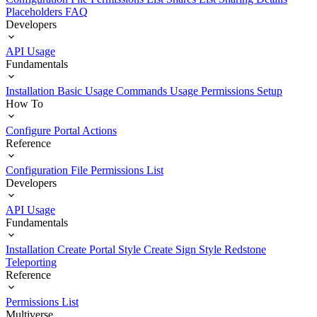
Placeholders
FAQ
Developers
API Usage
Fundamentals
Installation
Basic Usage
Commands Usage
Permissions Setup
How To
Configure Portal Actions
Reference
Configuration File
Permissions List
Developers
API Usage
Fundamentals
Installation
Create Portal Style
Create Sign Style
Redstone
Teleporting
Reference
Permissions List
Multiverse