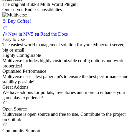
The original Bukkit Multi-World Plugin!
One server. Endless possibilities.
☕️ Buy Coffee!
🎉 New in MV5
📖 Read the Docs
Easy to Use
The easiest world management solution for your Minecraft server,
big or small!
Highly Configurable
Multiverse includes highly customizable config options and world
properties!
Optimised Performance
Multiverse uses latest paper api's to ensure the best performance and
stability possible!
Great Addons
We have addons for portals, inventories and more to enhance your
gameplay experience!
Open Source
Multiverse is open source and free to use. Contribute to the project
on Github!
Community Support