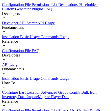
Configuration File
Permissions List
Destinations
Placeholders
Custom Generator Plugins
FAQ
Developers
Developer API Starter
API Usage
Fundamentals
Installation
Basic Usage
Commands Usage
Reference
Configuration File
FAQ
Developers
API Usage
Fundamentals
Installation
Basic Usage
Commands Usage
How To
Configure Last Location
Advanced Group Config
Bulk Edit
Inventory Data
Import/Migrate Player Data
Reference
Configuration File
Permissions List
Shares List
Sharing Details