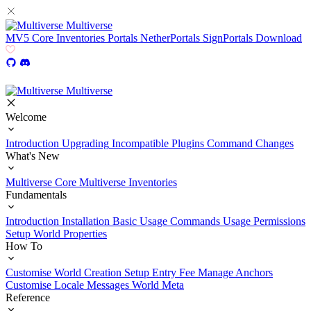
Multiverse
MV5
Core
Inventories
Portals
NetherPortals
SignPortals
Download
Multiverse
Welcome
Introduction
Upgrading
Incompatible Plugins
Command Changes
What's New
Multiverse Core
Multiverse Inventories
Fundamentals
Introduction
Installation
Basic Usage
Commands Usage
Permissions
Setup
World Properties
How To
Customise World Creation
Setup Entry Fee
Manage Anchors
Customise Locale Messages
World Meta
Reference