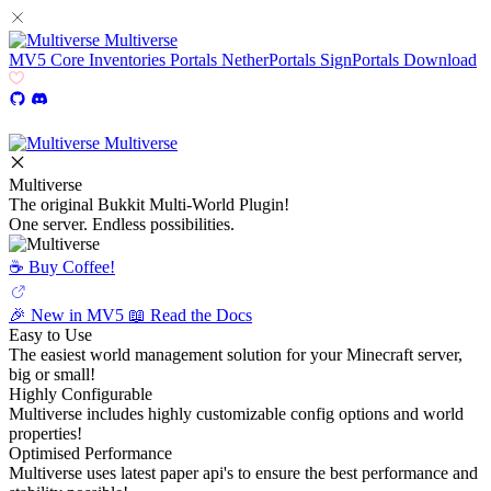
Multiverse
MV5
Core
Inventories
Portals
NetherPortals
SignPortals
Download
Multiverse
Multiverse
The original Bukkit Multi-World Plugin!
One server. Endless possibilities.
☕️ Buy Coffee!
🎉 New in MV5
📖 Read the Docs
Easy to Use
The easiest world management solution for your Minecraft server,
big or small!
Highly Configurable
Multiverse includes highly customizable config options and world
properties!
Optimised Performance
Multiverse uses latest paper api's to ensure the best performance and