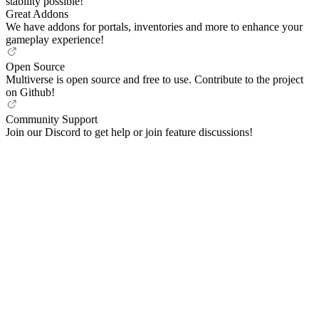
stability possible!
Great Addons
We have addons for portals, inventories and more to enhance your
gameplay experience!
Open Source
Multiverse is open source and free to use. Contribute to the project
on Github!
Community Support
Join our Discord to get help or join feature discussions!