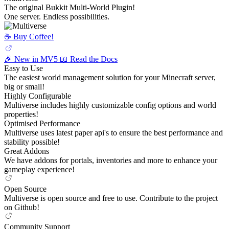
The original Bukkit Multi-World Plugin!
One server. Endless possibilities.
☕️ Buy Coffee!
🎉 New in MV5
📖 Read the Docs
Easy to Use
The easiest world management solution for your Minecraft server,
big or small!
Highly Configurable
Multiverse includes highly customizable config options and world
properties!
Optimised Performance
Multiverse uses latest paper api's to ensure the best performance and
stability possible!
Great Addons
We have addons for portals, inventories and more to enhance your
gameplay experience!
Open Source
Multiverse is open source and free to use. Contribute to the project
on Github!
Community Support