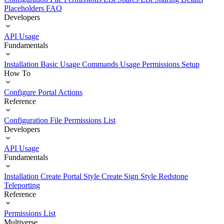
Placeholders
FAQ
Developers
API Usage
Fundamentals
Installation
Basic Usage
Commands Usage
Permissions Setup
How To
Configure Portal Actions
Reference
Configuration File
Permissions List
Developers
API Usage
Fundamentals
Installation
Create Portal Style
Create Sign Style
Redstone
Teleporting
Reference
Permissions List
Multiverse