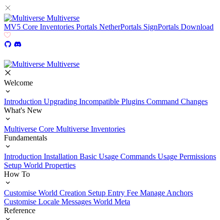
Multiverse
MV5
Core
Inventories
Portals
NetherPortals
SignPortals
Download
Multiverse
Welcome
Introduction
Upgrading
Incompatible Plugins
Command Changes
What's New
Multiverse Core
Multiverse Inventories
Fundamentals
Introduction
Installation
Basic Usage
Commands Usage
Permissions
Setup
World Properties
How To
Customise World Creation
Setup Entry Fee
Manage Anchors
Customise Locale Messages
World Meta
Reference