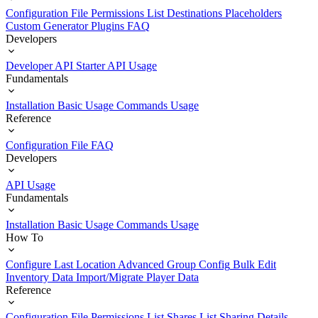
Configuration File
Permissions List
Destinations
Placeholders
Custom Generator Plugins
FAQ
Developers
Developer API Starter
API Usage
Fundamentals
Installation
Basic Usage
Commands Usage
Reference
Configuration File
FAQ
Developers
API Usage
Fundamentals
Installation
Basic Usage
Commands Usage
How To
Configure Last Location
Advanced Group Config
Bulk Edit
Inventory Data
Import/Migrate Player Data
Reference
Configuration File
Permissions List
Shares List
Sharing Details