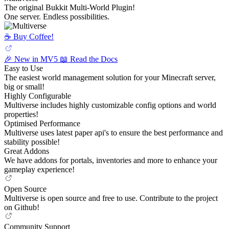
The original Bukkit Multi-World Plugin!
One server. Endless possibilities.
☕️ Buy Coffee!
🎉 New in MV5
📖 Read the Docs
Easy to Use
The easiest world management solution for your Minecraft server,
big or small!
Highly Configurable
Multiverse includes highly customizable config options and world
properties!
Optimised Performance
Multiverse uses latest paper api's to ensure the best performance and
stability possible!
Great Addons
We have addons for portals, inventories and more to enhance your
gameplay experience!
Open Source
Multiverse is open source and free to use. Contribute to the project
on Github!
Community Support