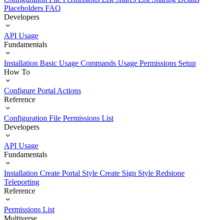
Placeholders
FAQ
Developers
API Usage
Fundamentals
Installation
Basic Usage
Commands Usage
Permissions Setup
How To
Configure Portal Actions
Reference
Configuration File
Permissions List
Developers
API Usage
Fundamentals
Installation
Create Portal Style
Create Sign Style
Redstone
Teleporting
Reference
Permissions List
Multiverse