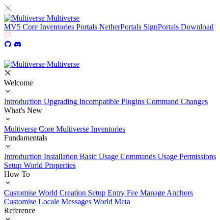
Multiverse
MV5
Core
Inventories
Portals
NetherPortals
SignPortals
Download
Multiverse
Welcome
Introduction
Upgrading
Incompatible Plugins
Command Changes
What's New
Multiverse Core
Multiverse Inventories
Fundamentals
Introduction
Installation
Basic Usage
Commands Usage
Permissions
Setup
World Properties
How To
Customise World Creation
Setup Entry Fee
Manage Anchors
Customise Locale Messages
World Meta
Reference