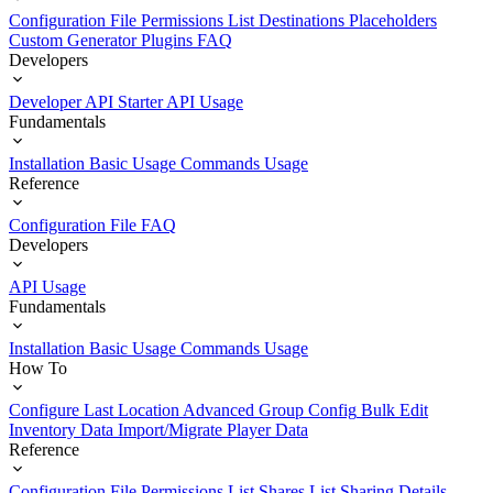
Configuration File
Permissions List
Destinations
Placeholders
Custom Generator Plugins
FAQ
Developers
Developer API Starter
API Usage
Fundamentals
Installation
Basic Usage
Commands Usage
Reference
Configuration File
FAQ
Developers
API Usage
Fundamentals
Installation
Basic Usage
Commands Usage
How To
Configure Last Location
Advanced Group Config
Bulk Edit
Inventory Data
Import/Migrate Player Data
Reference
Configuration File
Permissions List
Shares List
Sharing Details