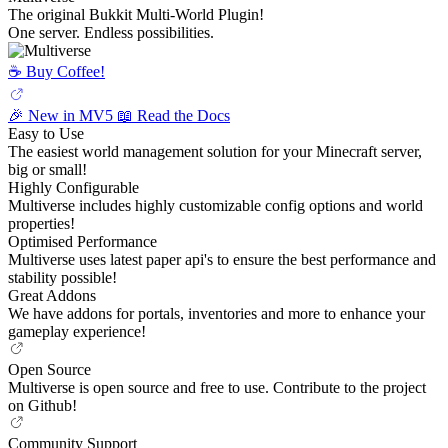
The original Bukkit Multi-World Plugin!
One server. Endless possibilities.
☕️ Buy Coffee!
🎉 New in MV5
📖 Read the Docs
Easy to Use
The easiest world management solution for your Minecraft server,
big or small!
Highly Configurable
Multiverse includes highly customizable config options and world
properties!
Optimised Performance
Multiverse uses latest paper api's to ensure the best performance and
stability possible!
Great Addons
We have addons for portals, inventories and more to enhance your
gameplay experience!
Open Source
Multiverse is open source and free to use. Contribute to the project
on Github!
Community Support