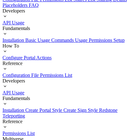
Placeholders
FAQ
Developers
API Usage
Fundamentals
Installation
Basic Usage
Commands Usage
Permissions Setup
How To
Configure Portal Actions
Reference
Configuration File
Permissions List
Developers
API Usage
Fundamentals
Installation
Create Portal Style
Create Sign Style
Redstone
Teleporting
Reference
Permissions List
Multiverse