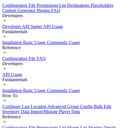
Configuration File
Permissions List
Destinations
Placeholders
Custom Generator Plugins
FAQ
Developers
Developer API Starter
API Usage
Fundamentals
Installation
Basic Usage
Commands Usage
Reference
Configuration File
FAQ
Developers
API Usage
Fundamentals
Installation
Basic Usage
Commands Usage
How To
Configure Last Location
Advanced Group Config
Bulk Edit
Inventory Data
Import/Migrate Player Data
Reference
Configuration File
Permissions List
Shares List
Sharing Details