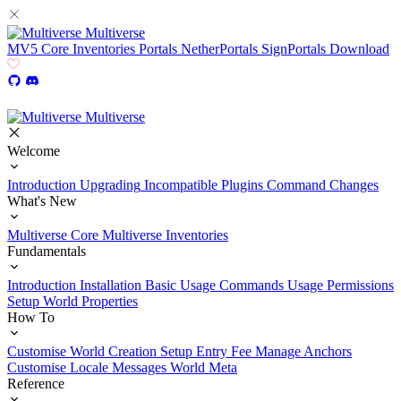
Multiverse
MV5
Core
Inventories
Portals
NetherPortals
SignPortals
Download
Multiverse
Welcome
Introduction
Upgrading
Incompatible Plugins
Command Changes
What's New
Multiverse Core
Multiverse Inventories
Fundamentals
Introduction
Installation
Basic Usage
Commands Usage
Permissions
Setup
World Properties
How To
Customise World Creation
Setup Entry Fee
Manage Anchors
Customise Locale Messages
World Meta
Reference