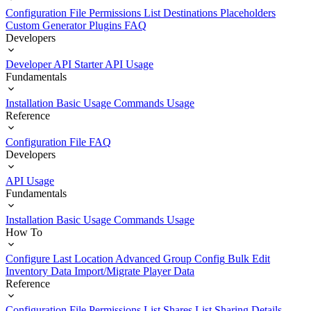
Configuration File
Permissions List
Destinations
Placeholders
Custom Generator Plugins
FAQ
Developers
Developer API Starter
API Usage
Fundamentals
Installation
Basic Usage
Commands Usage
Reference
Configuration File
FAQ
Developers
API Usage
Fundamentals
Installation
Basic Usage
Commands Usage
How To
Configure Last Location
Advanced Group Config
Bulk Edit
Inventory Data
Import/Migrate Player Data
Reference
Configuration File
Permissions List
Shares List
Sharing Details