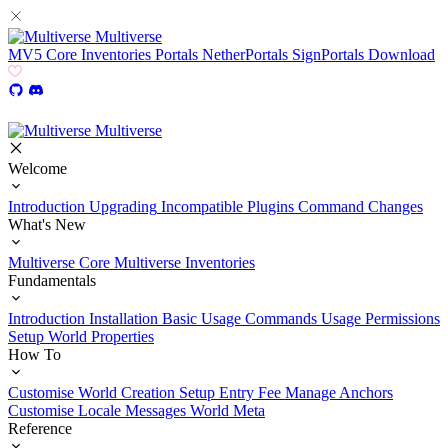
Multiverse
MV5
Core
Inventories
Portals
NetherPortals
SignPortals
Download
Multiverse
Welcome
Introduction
Upgrading
Incompatible Plugins
Command Changes
What's New
Multiverse Core
Multiverse Inventories
Fundamentals
Introduction
Installation
Basic Usage
Commands Usage
Permissions
Setup
World Properties
How To
Customise World Creation
Setup Entry Fee
Manage Anchors
Customise Locale Messages
World Meta
Reference