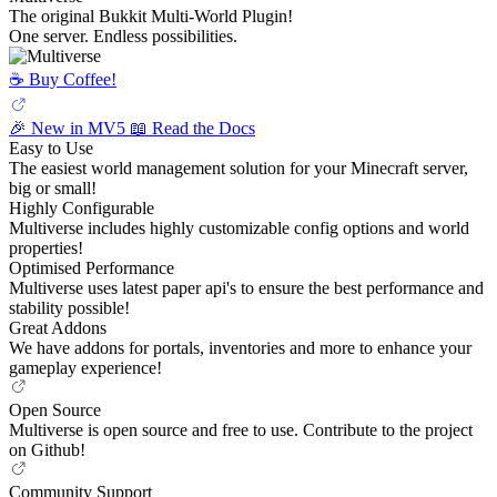
The original Bukkit Multi-World Plugin!
One server. Endless possibilities.
☕️ Buy Coffee!
🎉 New in MV5
📖 Read the Docs
Easy to Use
The easiest world management solution for your Minecraft server,
big or small!
Highly Configurable
Multiverse includes highly customizable config options and world
properties!
Optimised Performance
Multiverse uses latest paper api's to ensure the best performance and
stability possible!
Great Addons
We have addons for portals, inventories and more to enhance your
gameplay experience!
Open Source
Multiverse is open source and free to use. Contribute to the project
on Github!
Community Support