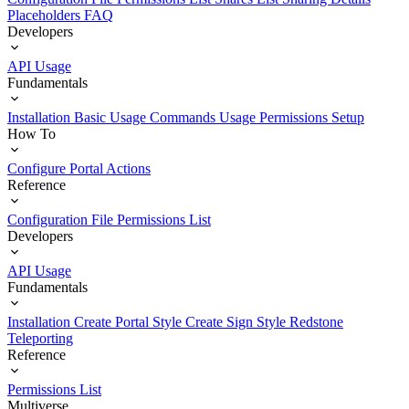
Placeholders
FAQ
Developers
API Usage
Fundamentals
Installation
Basic Usage
Commands Usage
Permissions Setup
How To
Configure Portal Actions
Reference
Configuration File
Permissions List
Developers
API Usage
Fundamentals
Installation
Create Portal Style
Create Sign Style
Redstone
Teleporting
Reference
Permissions List
Multiverse