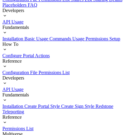
Placeholders
FAQ
Developers
API Usage
Fundamentals
Installation
Basic Usage
Commands Usage
Permissions Setup
How To
Configure Portal Actions
Reference
Configuration File
Permissions List
Developers
API Usage
Fundamentals
Installation
Create Portal Style
Create Sign Style
Redstone
Teleporting
Reference
Permissions List
Multiverse