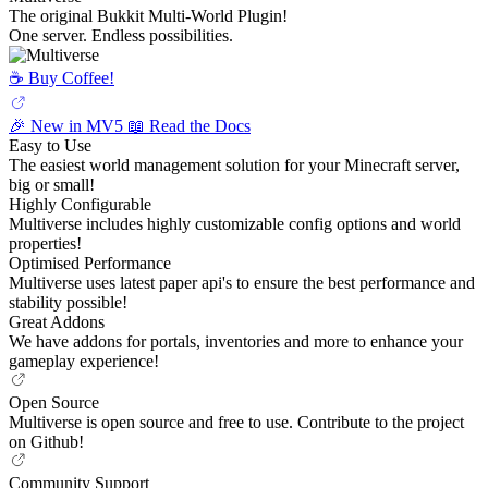
The original Bukkit Multi-World Plugin!
One server. Endless possibilities.
☕️ Buy Coffee!
🎉 New in MV5
📖 Read the Docs
Easy to Use
The easiest world management solution for your Minecraft server,
big or small!
Highly Configurable
Multiverse includes highly customizable config options and world
properties!
Optimised Performance
Multiverse uses latest paper api's to ensure the best performance and
stability possible!
Great Addons
We have addons for portals, inventories and more to enhance your
gameplay experience!
Open Source
Multiverse is open source and free to use. Contribute to the project
on Github!
Community Support