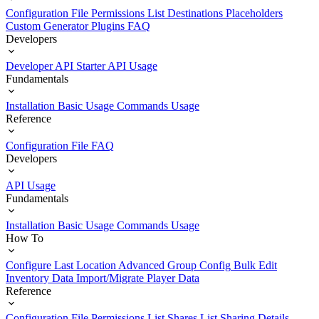
Configuration File
Permissions List
Destinations
Placeholders
Custom Generator Plugins
FAQ
Developers
Developer API Starter
API Usage
Fundamentals
Installation
Basic Usage
Commands Usage
Reference
Configuration File
FAQ
Developers
API Usage
Fundamentals
Installation
Basic Usage
Commands Usage
How To
Configure Last Location
Advanced Group Config
Bulk Edit
Inventory Data
Import/Migrate Player Data
Reference
Configuration File
Permissions List
Shares List
Sharing Details