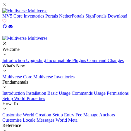
Multiverse
MV5
Core
Inventories
Portals
NetherPortals
SignPortals
Download
Multiverse
Welcome
Introduction
Upgrading
Incompatible Plugins
Command Changes
What's New
Multiverse Core
Multiverse Inventories
Fundamentals
Introduction
Installation
Basic Usage
Commands Usage
Permissions
Setup
World Properties
How To
Customise World Creation
Setup Entry Fee
Manage Anchors
Customise Locale Messages
World Meta
Reference