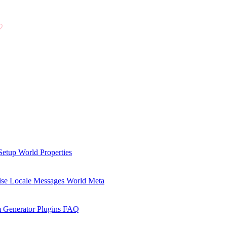
Setup
World Properties
se Locale Messages
World Meta
 Generator Plugins
FAQ