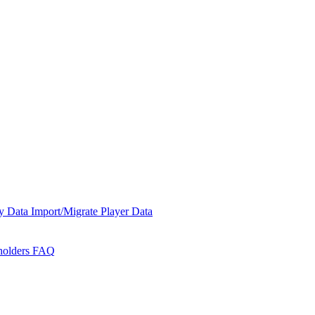
y Data
Import/Migrate Player Data
holders
FAQ