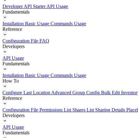
Developer API Starter
API Usage
Fundamentals
Installation
Basic Usage
Commands Usage
Reference
Configuration File
FAQ
Developers
API Usage
Fundamentals
Installation
Basic Usage
Commands Usage
How To
Configure Last Location
Advanced Group Config
Bulk Edit Inventor
Reference
Configuration File
Permissions List
Shares List
Sharing Details
Place
Developers
API Usage
Fundamentals