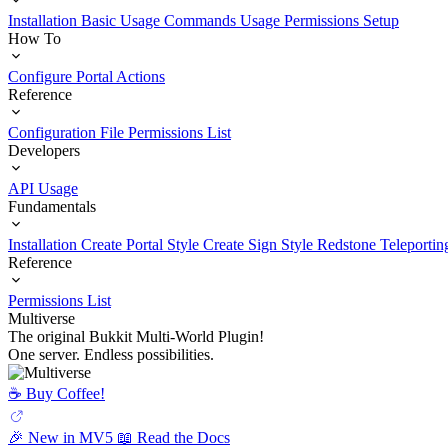
Installation
Basic Usage
Commands Usage
Permissions Setup
How To
Configure Portal Actions
Reference
Configuration File
Permissions List
Developers
API Usage
Fundamentals
Installation
Create Portal Style
Create Sign Style
Redstone Teleportin
Reference
Permissions List
Multiverse
The original Bukkit Multi-World Plugin!
One server. Endless possibilities.
☕️ Buy Coffee!
🎉 New in MV5
📖 Read the Docs