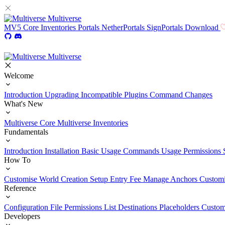
Multiverse
MV5
Core
Inventories
Portals
NetherPortals
SignPortals
Download
Multiverse
Welcome
Introduction
Upgrading
Incompatible Plugins
Command Changes
What's New
Multiverse Core
Multiverse Inventories
Fundamentals
Introduction
Installation
Basic Usage
Commands Usage
Permissions 
How To
Customise World Creation
Setup Entry Fee
Manage Anchors
Customi
Reference
Configuration File
Permissions List
Destinations
Placeholders
Custom
Developers