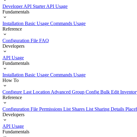
Developer API Starter
API Usage
Fundamentals
Installation
Basic Usage
Commands Usage
Reference
Configuration File
FAQ
Developers
API Usage
Fundamentals
Installation
Basic Usage
Commands Usage
How To
Configure Last Location
Advanced Group Config
Bulk Edit Inventor
Reference
Configuration File
Permissions List
Shares List
Sharing Details
Place
Developers
API Usage
Fundamentals