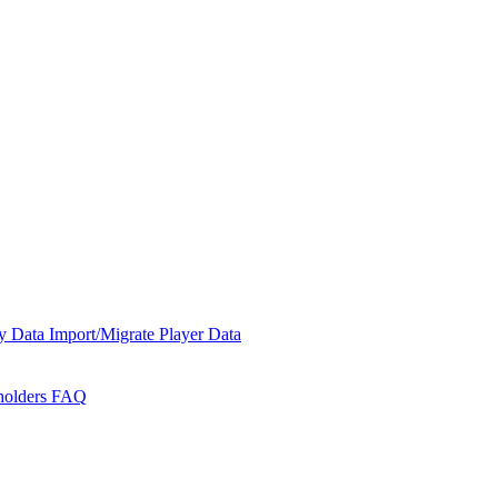
y Data
Import/Migrate Player Data
holders
FAQ