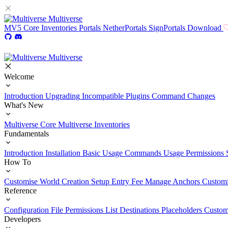
Multiverse
MV5
Core
Inventories
Portals
NetherPortals
SignPortals
Download
Multiverse
Welcome
Introduction
Upgrading
Incompatible Plugins
Command Changes
What's New
Multiverse Core
Multiverse Inventories
Fundamentals
Introduction
Installation
Basic Usage
Commands Usage
Permissions 
How To
Customise World Creation
Setup Entry Fee
Manage Anchors
Customi
Reference
Configuration File
Permissions List
Destinations
Placeholders
Custom
Developers