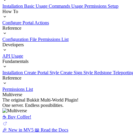
Installation
Basic Usage
Commands Usage
Permissions Setup
How To
Configure Portal Actions
Reference
Configuration File
Permissions List
Developers
API Usage
Fundamentals
Installation
Create Portal Style
Create Sign Style
Redstone Teleportin
Reference
Permissions List
Multiverse
The original Bukkit Multi-World Plugin!
One server. Endless possibilities.
☕️ Buy Coffee!
🎉 New in MV5
📖 Read the Docs