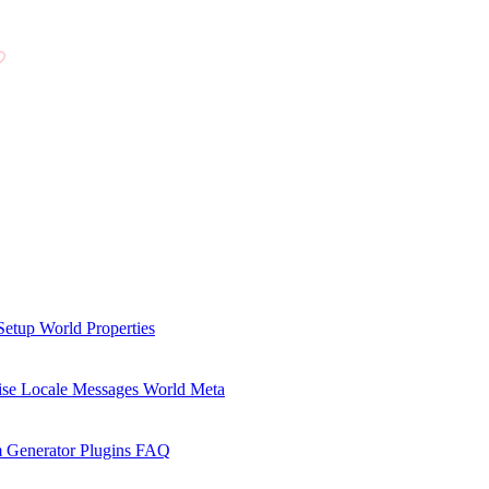
Setup
World Properties
se Locale Messages
World Meta
 Generator Plugins
FAQ