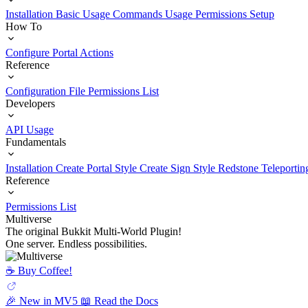
Installation
Basic Usage
Commands Usage
Permissions Setup
How To
Configure Portal Actions
Reference
Configuration File
Permissions List
Developers
API Usage
Fundamentals
Installation
Create Portal Style
Create Sign Style
Redstone Teleportin
Reference
Permissions List
Multiverse
The original Bukkit Multi-World Plugin!
One server. Endless possibilities.
☕️ Buy Coffee!
🎉 New in MV5
📖 Read the Docs