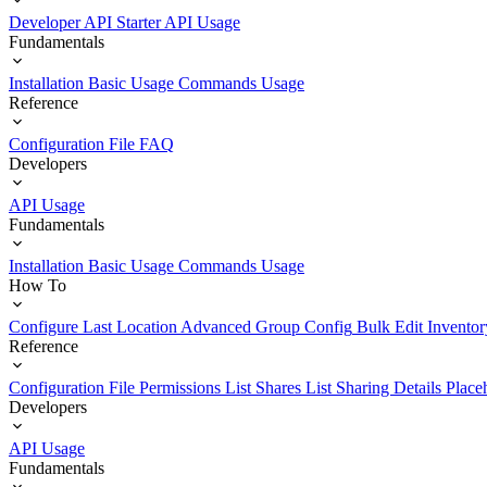
Developer API Starter
API Usage
Fundamentals
Installation
Basic Usage
Commands Usage
Reference
Configuration File
FAQ
Developers
API Usage
Fundamentals
Installation
Basic Usage
Commands Usage
How To
Configure Last Location
Advanced Group Config
Bulk Edit Inventor
Reference
Configuration File
Permissions List
Shares List
Sharing Details
Place
Developers
API Usage
Fundamentals