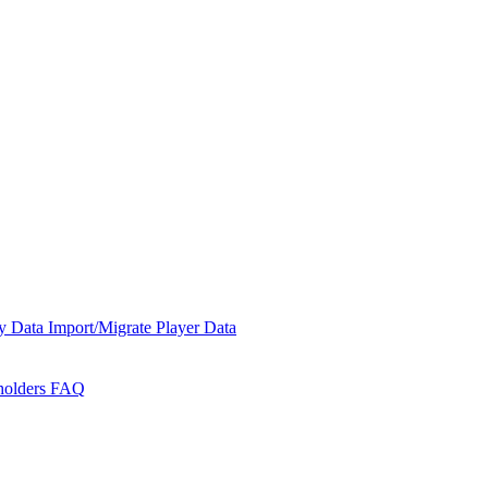
y Data
Import/Migrate Player Data
holders
FAQ