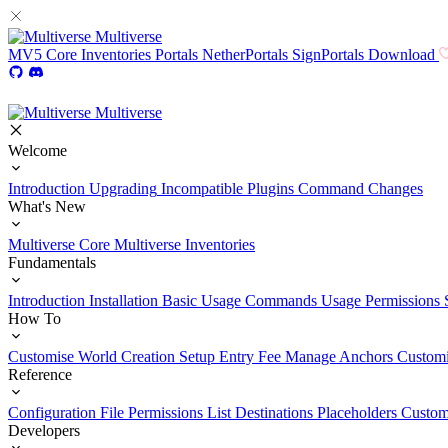
Multiverse
MV5
Core
Inventories
Portals
NetherPortals
SignPortals
Download
Multiverse
Welcome
Introduction
Upgrading
Incompatible Plugins
Command Changes
What's New
Multiverse Core
Multiverse Inventories
Fundamentals
Introduction
Installation
Basic Usage
Commands Usage
Permissions 
How To
Customise World Creation
Setup Entry Fee
Manage Anchors
Customi
Reference
Configuration File
Permissions List
Destinations
Placeholders
Custom
Developers