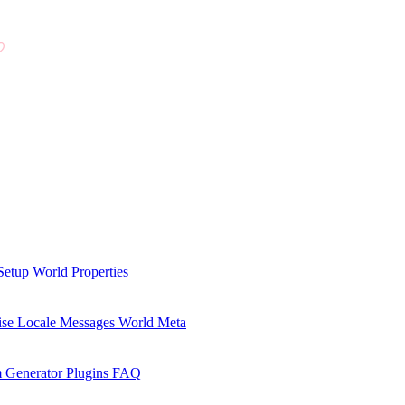
Setup
World Properties
se Locale Messages
World Meta
 Generator Plugins
FAQ