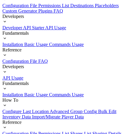
Configuration File
Permissions List
Destinations
Placeholders
Custom Generator Plugins
FAQ
Developers
Developer API Starter
API Usage
Fundamentals
Installation
Basic Usage
Commands Usage
Reference
Configuration File
FAQ
Developers
API Usage
Fundamentals
Installation
Basic Usage
Commands Usage
How To
Configure Last Location
Advanced Group Config
Bulk Edit
Inventory Data
Import/Migrate Player Data
Reference
Configuration File
Permissions List
Shares List
Sharing Details