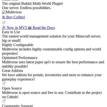
The original Bukkit Multi-World Plugin!
One server. Endless possibilities.
☕️ Buy Coffee!
🎉 New in MV5
📖 Read the Docs
Easy to Use
The easiest world management solution for your Minecraft server,
big or small!
Highly Configurable
Multiverse includes highly customizable config options and world
properties!
Optimised Performance
Multiverse uses latest paper api's to ensure the best performance and
stability possible!
Great Addons
We have addons for portals, inventories and more to enhance your
gameplay experience!
Open Source
Multiverse is open source and free to use. Contribute to the project
on Github!
Community Support