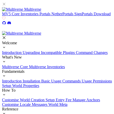
Multiverse
MV5
Core
Inventories
Portals
NetherPortals
SignPortals
Download
Multiverse
Welcome
Introduction
Upgrading
Incompatible Plugins
Command Changes
What's New
Multiverse Core
Multiverse Inventories
Fundamentals
Introduction
Installation
Basic Usage
Commands Usage
Permissions
Setup
World Properties
How To
Customise World Creation
Setup Entry Fee
Manage Anchors
Customise Locale Messages
World Meta
Reference