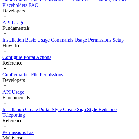
Placeholders
FAQ
Developers
API Usage
Fundamentals
Installation
Basic Usage
Commands Usage
Permissions Setup
How To
Configure Portal Actions
Reference
Configuration File
Permissions List
Developers
API Usage
Fundamentals
Installation
Create Portal Style
Create Sign Style
Redstone
Teleporting
Reference
Permissions List
Multiverse