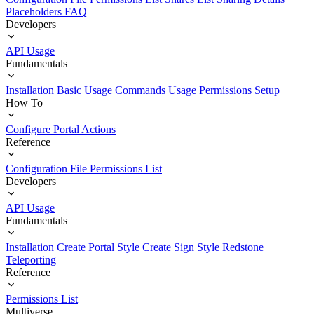
Placeholders
FAQ
Developers
API Usage
Fundamentals
Installation
Basic Usage
Commands Usage
Permissions Setup
How To
Configure Portal Actions
Reference
Configuration File
Permissions List
Developers
API Usage
Fundamentals
Installation
Create Portal Style
Create Sign Style
Redstone
Teleporting
Reference
Permissions List
Multiverse