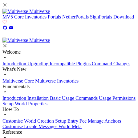
Multiverse
MV5
Core
Inventories
Portals
NetherPortals
SignPortals
Download
Multiverse
Welcome
Introduction
Upgrading
Incompatible Plugins
Command Changes
What's New
Multiverse Core
Multiverse Inventories
Fundamentals
Introduction
Installation
Basic Usage
Commands Usage
Permissions
Setup
World Properties
How To
Customise World Creation
Setup Entry Fee
Manage Anchors
Customise Locale Messages
World Meta
Reference