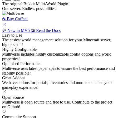
The original Bukkit Multi-World Plugin!
One server. Endless possibilities.
☕️ Buy Coffee!
🎉 New in MV5
📖 Read the Docs
Easy to Use
The easiest world management solution for your Minecraft server,
big or small!
Highly Configurable
Multiverse includes highly customizable config options and world
properties!
Optimised Performance
Multiverse uses latest paper api's to ensure the best performance and
stability possible!
Great Addons
We have addons for portals, inventories and more to enhance your
gameplay experience!
Open Source
Multiverse is open source and free to use. Contribute to the project
on Github!
Community Support