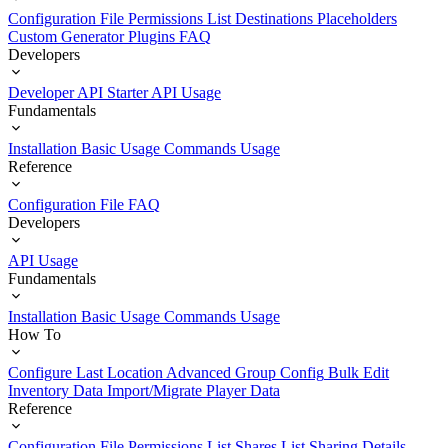
Configuration File
Permissions List
Destinations
Placeholders
Custom Generator Plugins
FAQ
Developers
Developer API Starter
API Usage
Fundamentals
Installation
Basic Usage
Commands Usage
Reference
Configuration File
FAQ
Developers
API Usage
Fundamentals
Installation
Basic Usage
Commands Usage
How To
Configure Last Location
Advanced Group Config
Bulk Edit
Inventory Data
Import/Migrate Player Data
Reference
Configuration File
Permissions List
Shares List
Sharing Details