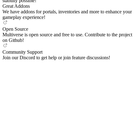
stability possible!
Great Addons
We have addons for portals, inventories and more to enhance your
gameplay experience!
Open Source
Multiverse is open source and free to use. Contribute to the project
on Github!
Community Support
Join our Discord to get help or join feature discussions!