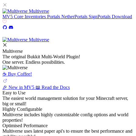
Multiverse
MV5
Core
Inventories
Portals
NetherPortals
SignPortals
Download
Multiverse
Multiverse
The original Bukkit Multi-World Plugin!
One server. Endless possibilities.
☕️ Buy Coffee!
🎉 New in MV5
📖 Read the Docs
Easy to Use
The easiest world management solution for your Minecraft server,
big or small!
Highly Configurable
Multiverse includes highly customizable config options and world
properties!
Optimised Performance
Multiverse uses latest paper api's to ensure the best performance and