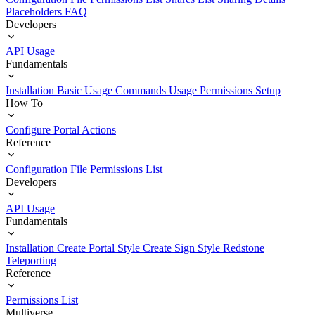
Placeholders
FAQ
Developers
API Usage
Fundamentals
Installation
Basic Usage
Commands Usage
Permissions Setup
How To
Configure Portal Actions
Reference
Configuration File
Permissions List
Developers
API Usage
Fundamentals
Installation
Create Portal Style
Create Sign Style
Redstone
Teleporting
Reference
Permissions List
Multiverse