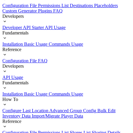
Configuration File
Permissions List
Destinations
Placeholders
Custom Generator Plugins
FAQ
Developers
Developer API Starter
API Usage
Fundamentals
Installation
Basic Usage
Commands Usage
Reference
Configuration File
FAQ
Developers
API Usage
Fundamentals
Installation
Basic Usage
Commands Usage
How To
Configure Last Location
Advanced Group Config
Bulk Edit
Inventory Data
Import/Migrate Player Data
Reference
Configuration File
Permissions List
Shares List
Sharing Details