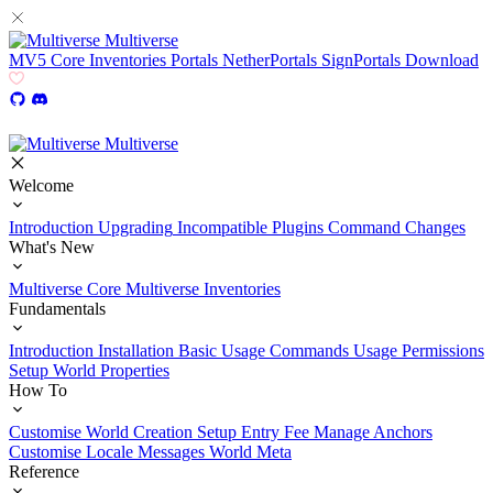
Multiverse
MV5
Core
Inventories
Portals
NetherPortals
SignPortals
Download
Multiverse
Welcome
Introduction
Upgrading
Incompatible Plugins
Command Changes
What's New
Multiverse Core
Multiverse Inventories
Fundamentals
Introduction
Installation
Basic Usage
Commands Usage
Permissions
Setup
World Properties
How To
Customise World Creation
Setup Entry Fee
Manage Anchors
Customise Locale Messages
World Meta
Reference