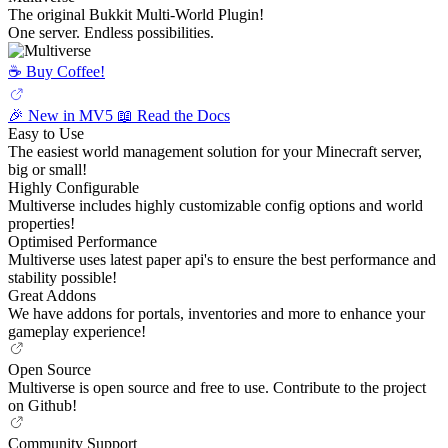
The original Bukkit Multi-World Plugin!
One server. Endless possibilities.
☕️ Buy Coffee!
🎉 New in MV5
📖 Read the Docs
Easy to Use
The easiest world management solution for your Minecraft server,
big or small!
Highly Configurable
Multiverse includes highly customizable config options and world
properties!
Optimised Performance
Multiverse uses latest paper api's to ensure the best performance and
stability possible!
Great Addons
We have addons for portals, inventories and more to enhance your
gameplay experience!
Open Source
Multiverse is open source and free to use. Contribute to the project
on Github!
Community Support