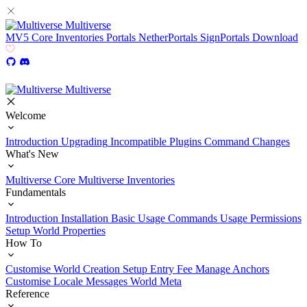
Multiverse
MV5
Core
Inventories
Portals
NetherPortals
SignPortals
Download
Multiverse
Welcome
Introduction
Upgrading
Incompatible Plugins
Command Changes
What's New
Multiverse Core
Multiverse Inventories
Fundamentals
Introduction
Installation
Basic Usage
Commands Usage
Permissions
Setup
World Properties
How To
Customise World Creation
Setup Entry Fee
Manage Anchors
Customise Locale Messages
World Meta
Reference