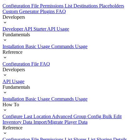
Configuration File
Permissions List
Destinations
Placeholders
Custom Generator Plugins
FAQ
Developers
Developer API Starter
API Usage
Fundamentals
Installation
Basic Usage
Commands Usage
Reference
Configuration File
FAQ
Developers
API Usage
Fundamentals
Installation
Basic Usage
Commands Usage
How To
Configure Last Location
Advanced Group Config
Bulk Edit
Inventory Data
Import/Migrate Player Data
Reference
Configuration File
Permissions List
Shares List
Sharing Details