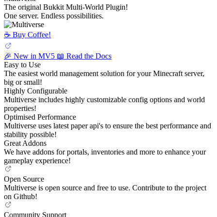
The original Bukkit Multi-World Plugin!
One server. Endless possibilities.
☕️ Buy Coffee!
🎉 New in MV5
📖 Read the Docs
Easy to Use
The easiest world management solution for your Minecraft server,
big or small!
Highly Configurable
Multiverse includes highly customizable config options and world
properties!
Optimised Performance
Multiverse uses latest paper api's to ensure the best performance and
stability possible!
Great Addons
We have addons for portals, inventories and more to enhance your
gameplay experience!
Open Source
Multiverse is open source and free to use. Contribute to the project
on Github!
Community Support