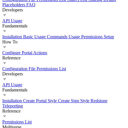
Placeholders
FAQ
Developers
API Usage
Fundamentals
Installation
Basic Usage
Commands Usage
Permissions Setup
How To
Configure Portal Actions
Reference
Configuration File
Permissions List
Developers
API Usage
Fundamentals
Installation
Create Portal Style
Create Sign Style
Redstone
Teleporting
Reference
Permissions List
Multiverse