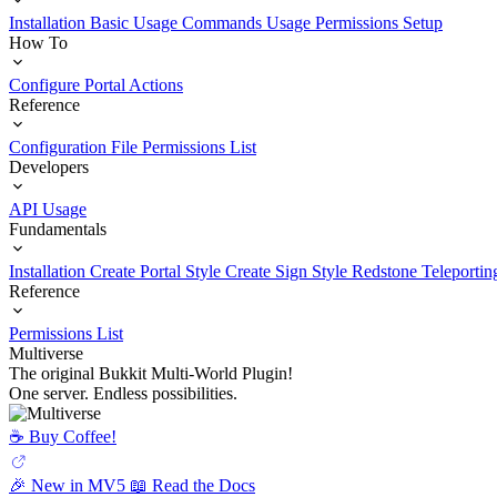
Installation
Basic Usage
Commands Usage
Permissions Setup
How To
Configure Portal Actions
Reference
Configuration File
Permissions List
Developers
API Usage
Fundamentals
Installation
Create Portal Style
Create Sign Style
Redstone Teleportin
Reference
Permissions List
Multiverse
The original Bukkit Multi-World Plugin!
One server. Endless possibilities.
☕️ Buy Coffee!
🎉 New in MV5
📖 Read the Docs