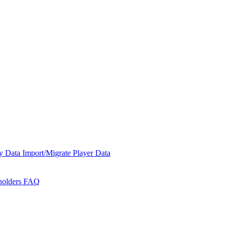
y Data
Import/Migrate Player Data
holders
FAQ