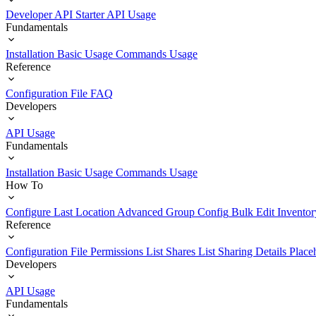
Developer API Starter
API Usage
Fundamentals
Installation
Basic Usage
Commands Usage
Reference
Configuration File
FAQ
Developers
API Usage
Fundamentals
Installation
Basic Usage
Commands Usage
How To
Configure Last Location
Advanced Group Config
Bulk Edit Inventor
Reference
Configuration File
Permissions List
Shares List
Sharing Details
Place
Developers
API Usage
Fundamentals