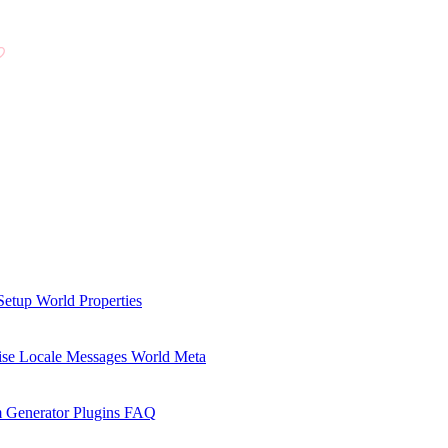
Setup
World Properties
se Locale Messages
World Meta
 Generator Plugins
FAQ