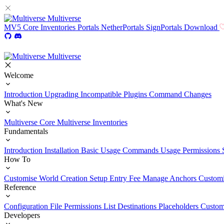
Multiverse
MV5
Core
Inventories
Portals
NetherPortals
SignPortals
Download
Multiverse
Welcome
Introduction
Upgrading
Incompatible Plugins
Command Changes
What's New
Multiverse Core
Multiverse Inventories
Fundamentals
Introduction
Installation
Basic Usage
Commands Usage
Permissions 
How To
Customise World Creation
Setup Entry Fee
Manage Anchors
Customi
Reference
Configuration File
Permissions List
Destinations
Placeholders
Custom
Developers