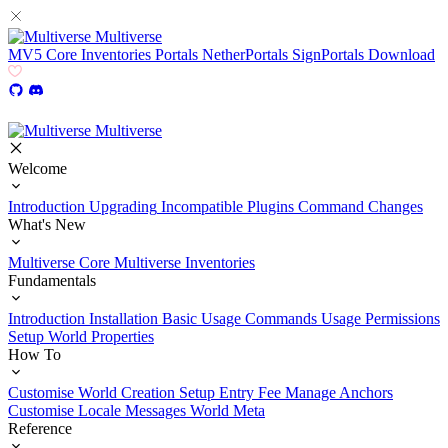
Multiverse
MV5
Core
Inventories
Portals
NetherPortals
SignPortals
Download
Multiverse
Welcome
Introduction
Upgrading
Incompatible Plugins
Command Changes
What's New
Multiverse Core
Multiverse Inventories
Fundamentals
Introduction
Installation
Basic Usage
Commands Usage
Permissions
Setup
World Properties
How To
Customise World Creation
Setup Entry Fee
Manage Anchors
Customise Locale Messages
World Meta
Reference