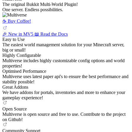
The original Bukkit Multi-World Plugin!
One server. Endless possibilities.
☕️ Buy Coffee!
🎉 New in MV5
📖 Read the Docs
Easy to Use
The easiest world management solution for your Minecraft server,
big or small!
Highly Configurable
Multiverse includes highly customizable config options and world
properties!
Optimised Performance
Multiverse uses latest paper api's to ensure the best performance and
stability possible!
Great Addons
We have addons for portals, inventories and more to enhance your
gameplay experience!
Open Source
Multiverse is open source and free to use. Contribute to the project
on Github!
Community Support