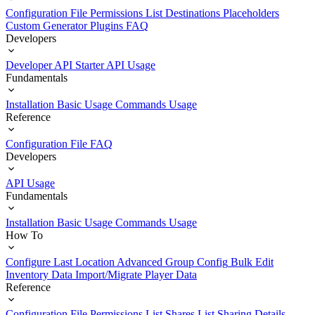
Configuration File
Permissions List
Destinations
Placeholders
Custom Generator Plugins
FAQ
Developers
Developer API Starter
API Usage
Fundamentals
Installation
Basic Usage
Commands Usage
Reference
Configuration File
FAQ
Developers
API Usage
Fundamentals
Installation
Basic Usage
Commands Usage
How To
Configure Last Location
Advanced Group Config
Bulk Edit
Inventory Data
Import/Migrate Player Data
Reference
Configuration File
Permissions List
Shares List
Sharing Details