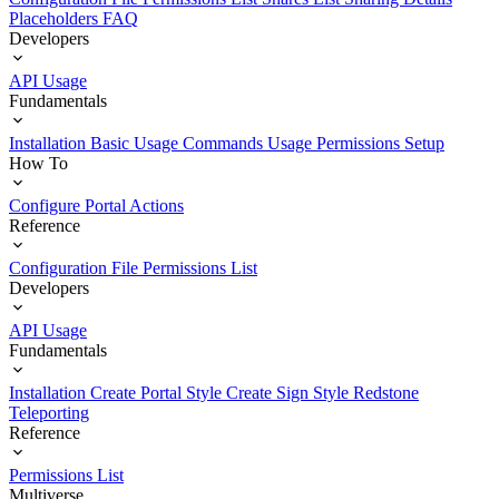
Placeholders
FAQ
Developers
API Usage
Fundamentals
Installation
Basic Usage
Commands Usage
Permissions Setup
How To
Configure Portal Actions
Reference
Configuration File
Permissions List
Developers
API Usage
Fundamentals
Installation
Create Portal Style
Create Sign Style
Redstone
Teleporting
Reference
Permissions List
Multiverse