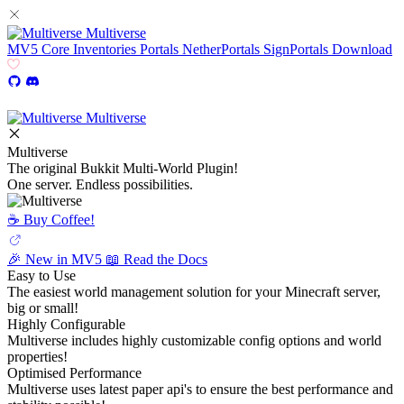
Multiverse
MV5
Core
Inventories
Portals
NetherPortals
SignPortals
Download
Multiverse
Multiverse
The original Bukkit Multi-World Plugin!
One server. Endless possibilities.
☕️ Buy Coffee!
🎉 New in MV5
📖 Read the Docs
Easy to Use
The easiest world management solution for your Minecraft server,
big or small!
Highly Configurable
Multiverse includes highly customizable config options and world
properties!
Optimised Performance
Multiverse uses latest paper api's to ensure the best performance and