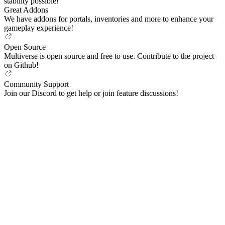
stability possible!
Great Addons
We have addons for portals, inventories and more to enhance your
gameplay experience!
Open Source
Multiverse is open source and free to use. Contribute to the project
on Github!
Community Support
Join our Discord to get help or join feature discussions!