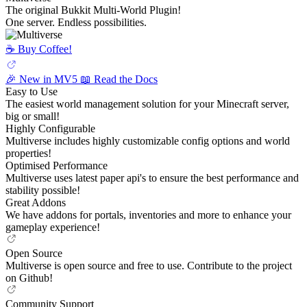
The original Bukkit Multi-World Plugin!
One server. Endless possibilities.
☕️ Buy Coffee!
🎉 New in MV5
📖 Read the Docs
Easy to Use
The easiest world management solution for your Minecraft server,
big or small!
Highly Configurable
Multiverse includes highly customizable config options and world
properties!
Optimised Performance
Multiverse uses latest paper api's to ensure the best performance and
stability possible!
Great Addons
We have addons for portals, inventories and more to enhance your
gameplay experience!
Open Source
Multiverse is open source and free to use. Contribute to the project
on Github!
Community Support