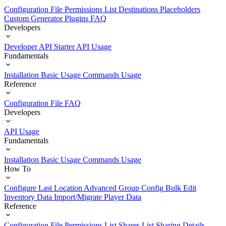
Configuration File
Permissions List
Destinations
Placeholders
Custom Generator Plugins
FAQ
Developers
Developer API Starter
API Usage
Fundamentals
Installation
Basic Usage
Commands Usage
Reference
Configuration File
FAQ
Developers
API Usage
Fundamentals
Installation
Basic Usage
Commands Usage
How To
Configure Last Location
Advanced Group Config
Bulk Edit
Inventory Data
Import/Migrate Player Data
Reference
Configuration File
Permissions List
Shares List
Sharing Details