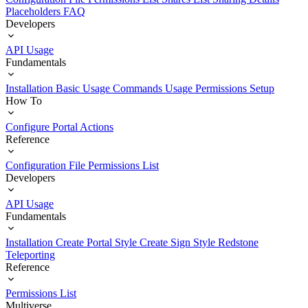
Placeholders
FAQ
Developers
API Usage
Fundamentals
Installation
Basic Usage
Commands Usage
Permissions Setup
How To
Configure Portal Actions
Reference
Configuration File
Permissions List
Developers
API Usage
Fundamentals
Installation
Create Portal Style
Create Sign Style
Redstone
Teleporting
Reference
Permissions List
Multiverse