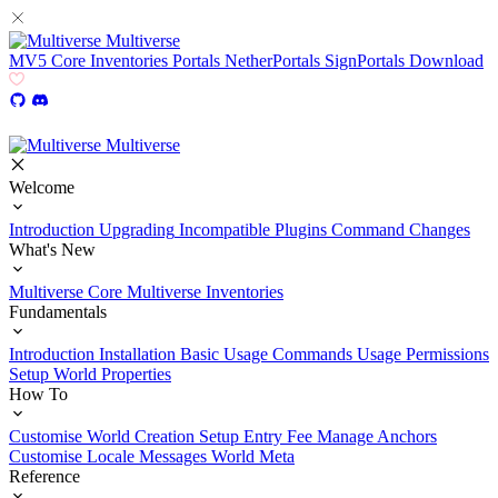
Multiverse
MV5
Core
Inventories
Portals
NetherPortals
SignPortals
Download
Multiverse
Welcome
Introduction
Upgrading
Incompatible Plugins
Command Changes
What's New
Multiverse Core
Multiverse Inventories
Fundamentals
Introduction
Installation
Basic Usage
Commands Usage
Permissions
Setup
World Properties
How To
Customise World Creation
Setup Entry Fee
Manage Anchors
Customise Locale Messages
World Meta
Reference