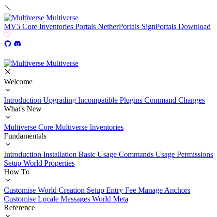
Multiverse
MV5
Core
Inventories
Portals
NetherPortals
SignPortals
Download
Multiverse
Welcome
Introduction
Upgrading
Incompatible Plugins
Command Changes
What's New
Multiverse Core
Multiverse Inventories
Fundamentals
Introduction
Installation
Basic Usage
Commands Usage
Permissions
Setup
World Properties
How To
Customise World Creation
Setup Entry Fee
Manage Anchors
Customise Locale Messages
World Meta
Reference