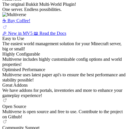
The original Bukkit Multi-World Plugin!
One server. Endless possibilities.
☕️ Buy Coffee!
🎉 New in MV5
📖 Read the Docs
Easy to Use
The easiest world management solution for your Minecraft server,
big or small!
Highly Configurable
Multiverse includes highly customizable config options and world
properties!
Optimised Performance
Multiverse uses latest paper api's to ensure the best performance and
stability possible!
Great Addons
We have addons for portals, inventories and more to enhance your
gameplay experience!
Open Source
Multiverse is open source and free to use. Contribute to the project
on Github!
Community Support