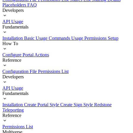
Placeholders
FAQ
Developers
API Usage
Fundamentals
Installation
Basic Usage
Commands Usage
Permissions Setup
How To
Configure Portal Actions
Reference
Configuration File
Permissions List
Developers
API Usage
Fundamentals
Installation
Create Portal Style
Create Sign Style
Redstone
Teleporting
Reference
Permissions List
Multiverse