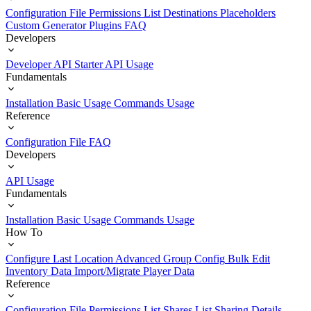
Configuration File
Permissions List
Destinations
Placeholders
Custom Generator Plugins
FAQ
Developers
Developer API Starter
API Usage
Fundamentals
Installation
Basic Usage
Commands Usage
Reference
Configuration File
FAQ
Developers
API Usage
Fundamentals
Installation
Basic Usage
Commands Usage
How To
Configure Last Location
Advanced Group Config
Bulk Edit
Inventory Data
Import/Migrate Player Data
Reference
Configuration File
Permissions List
Shares List
Sharing Details