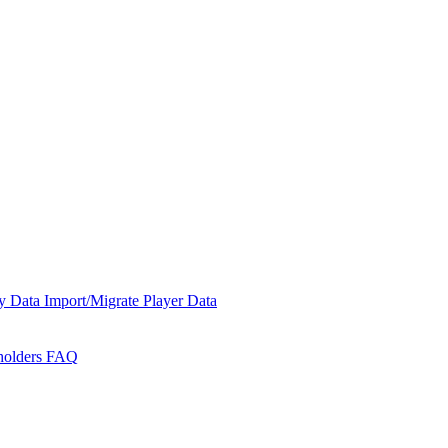
y Data
Import/Migrate Player Data
holders
FAQ