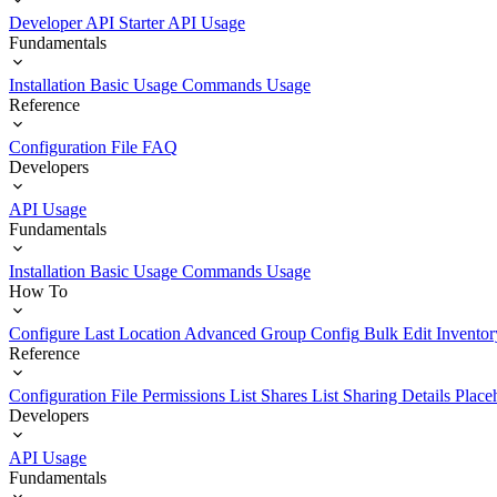
Developer API Starter
API Usage
Fundamentals
Installation
Basic Usage
Commands Usage
Reference
Configuration File
FAQ
Developers
API Usage
Fundamentals
Installation
Basic Usage
Commands Usage
How To
Configure Last Location
Advanced Group Config
Bulk Edit Inventor
Reference
Configuration File
Permissions List
Shares List
Sharing Details
Place
Developers
API Usage
Fundamentals