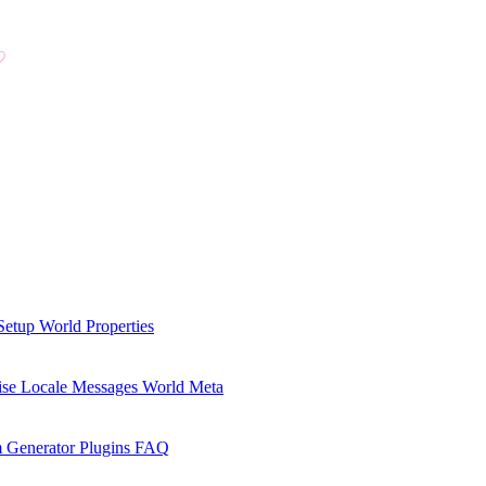
Setup
World Properties
se Locale Messages
World Meta
 Generator Plugins
FAQ