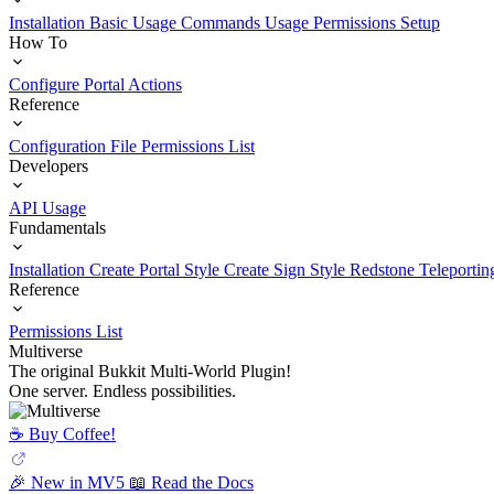
Installation
Basic Usage
Commands Usage
Permissions Setup
How To
Configure Portal Actions
Reference
Configuration File
Permissions List
Developers
API Usage
Fundamentals
Installation
Create Portal Style
Create Sign Style
Redstone Teleportin
Reference
Permissions List
Multiverse
The original Bukkit Multi-World Plugin!
One server. Endless possibilities.
☕️ Buy Coffee!
🎉 New in MV5
📖 Read the Docs