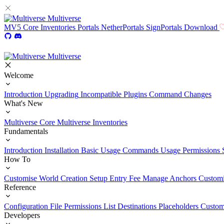
Multiverse
MV5
Core
Inventories
Portals
NetherPortals
SignPortals
Download
Multiverse
Welcome
Introduction
Upgrading
Incompatible Plugins
Command Changes
What's New
Multiverse Core
Multiverse Inventories
Fundamentals
Introduction
Installation
Basic Usage
Commands Usage
Permissions 
How To
Customise World Creation
Setup Entry Fee
Manage Anchors
Customi
Reference
Configuration File
Permissions List
Destinations
Placeholders
Custom
Developers