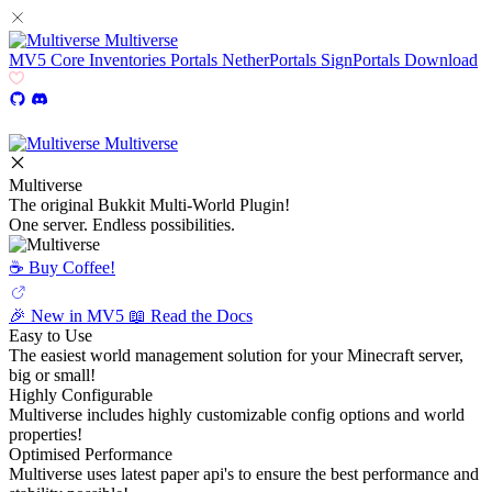
Multiverse
MV5
Core
Inventories
Portals
NetherPortals
SignPortals
Download
Multiverse
Multiverse
The original Bukkit Multi-World Plugin!
One server. Endless possibilities.
☕️ Buy Coffee!
🎉 New in MV5
📖 Read the Docs
Easy to Use
The easiest world management solution for your Minecraft server,
big or small!
Highly Configurable
Multiverse includes highly customizable config options and world
properties!
Optimised Performance
Multiverse uses latest paper api's to ensure the best performance and