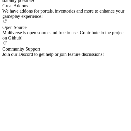
stability possible!
Great Addons
We have addons for portals, inventories and more to enhance your
gameplay experience!
Open Source
Multiverse is open source and free to use. Contribute to the project
on Github!
Community Support
Join our Discord to get help or join feature discussions!