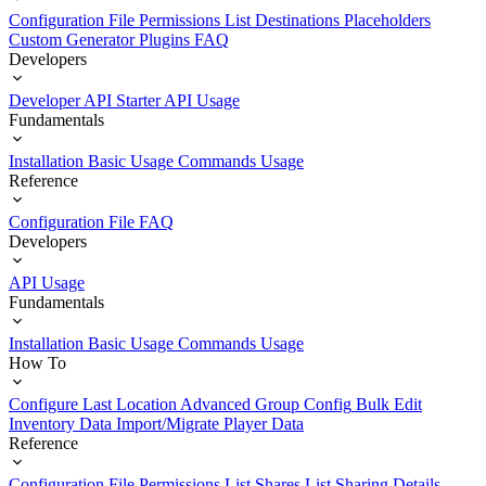
Configuration File
Permissions List
Destinations
Placeholders
Custom Generator Plugins
FAQ
Developers
Developer API Starter
API Usage
Fundamentals
Installation
Basic Usage
Commands Usage
Reference
Configuration File
FAQ
Developers
API Usage
Fundamentals
Installation
Basic Usage
Commands Usage
How To
Configure Last Location
Advanced Group Config
Bulk Edit
Inventory Data
Import/Migrate Player Data
Reference
Configuration File
Permissions List
Shares List
Sharing Details