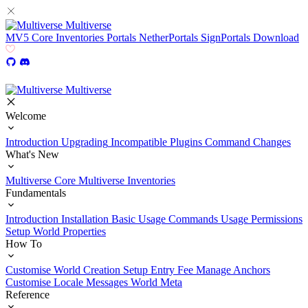
Multiverse
MV5
Core
Inventories
Portals
NetherPortals
SignPortals
Download
Multiverse
Welcome
Introduction
Upgrading
Incompatible Plugins
Command Changes
What's New
Multiverse Core
Multiverse Inventories
Fundamentals
Introduction
Installation
Basic Usage
Commands Usage
Permissions
Setup
World Properties
How To
Customise World Creation
Setup Entry Fee
Manage Anchors
Customise Locale Messages
World Meta
Reference