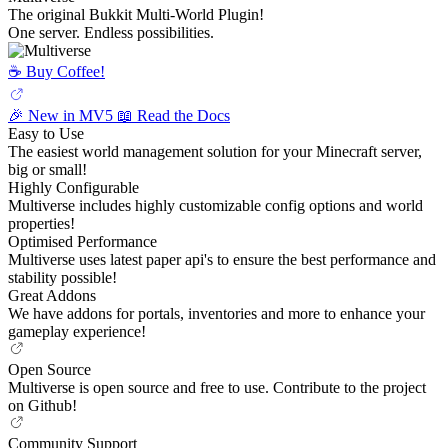
The original Bukkit Multi-World Plugin!
One server. Endless possibilities.
☕️ Buy Coffee!
🎉 New in MV5
📖 Read the Docs
Easy to Use
The easiest world management solution for your Minecraft server,
big or small!
Highly Configurable
Multiverse includes highly customizable config options and world
properties!
Optimised Performance
Multiverse uses latest paper api's to ensure the best performance and
stability possible!
Great Addons
We have addons for portals, inventories and more to enhance your
gameplay experience!
Open Source
Multiverse is open source and free to use. Contribute to the project
on Github!
Community Support