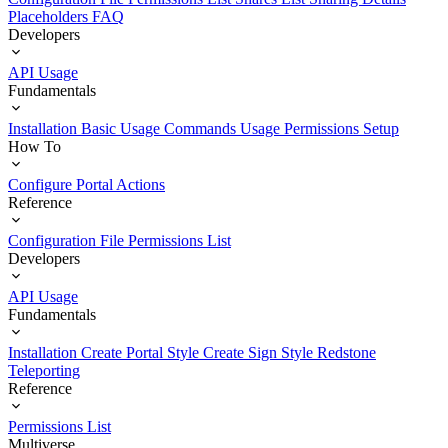
Placeholders
FAQ
Developers
API Usage
Fundamentals
Installation
Basic Usage
Commands Usage
Permissions Setup
How To
Configure Portal Actions
Reference
Configuration File
Permissions List
Developers
API Usage
Fundamentals
Installation
Create Portal Style
Create Sign Style
Redstone
Teleporting
Reference
Permissions List
Multiverse