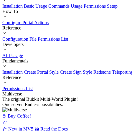
Installation
Basic Usage
Commands Usage
Permissions Setup
How To
Configure Portal Actions
Reference
Configuration File
Permissions List
Developers
API Usage
Fundamentals
Installation
Create Portal Style
Create Sign Style
Redstone Teleportin
Reference
Permissions List
Multiverse
The original Bukkit Multi-World Plugin!
One server. Endless possibilities.
☕️ Buy Coffee!
🎉 New in MV5
📖 Read the Docs