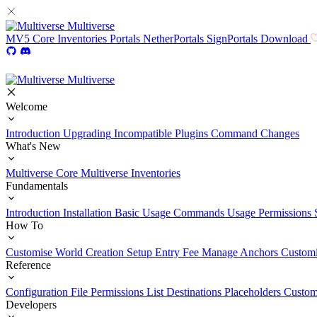
Multiverse
MV5
Core
Inventories
Portals
NetherPortals
SignPortals
Download
Multiverse
Welcome
Introduction
Upgrading
Incompatible Plugins
Command Changes
What's New
Multiverse Core
Multiverse Inventories
Fundamentals
Introduction
Installation
Basic Usage
Commands Usage
Permissions 
How To
Customise World Creation
Setup Entry Fee
Manage Anchors
Customi
Reference
Configuration File
Permissions List
Destinations
Placeholders
Custom
Developers