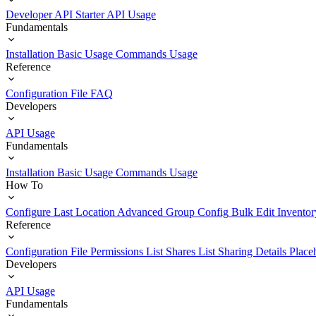
Developer API Starter
API Usage
Fundamentals
Installation
Basic Usage
Commands Usage
Reference
Configuration File
FAQ
Developers
API Usage
Fundamentals
Installation
Basic Usage
Commands Usage
How To
Configure Last Location
Advanced Group Config
Bulk Edit Inventor
Reference
Configuration File
Permissions List
Shares List
Sharing Details
Place
Developers
API Usage
Fundamentals