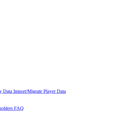
y Data
Import/Migrate Player Data
holders
FAQ