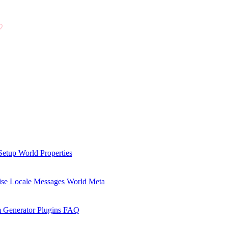
Setup
World Properties
se Locale Messages
World Meta
 Generator Plugins
FAQ