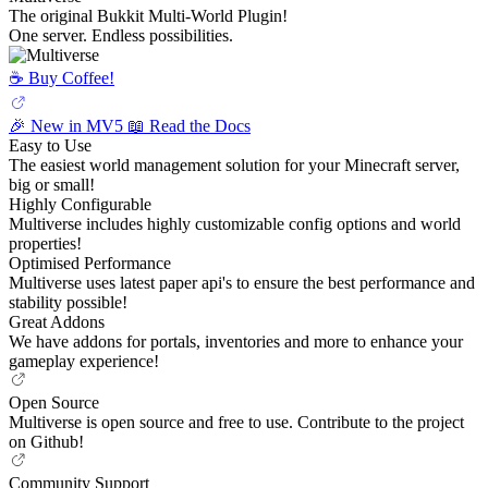
The original Bukkit Multi-World Plugin!
One server. Endless possibilities.
☕️ Buy Coffee!
🎉 New in MV5
📖 Read the Docs
Easy to Use
The easiest world management solution for your Minecraft server,
big or small!
Highly Configurable
Multiverse includes highly customizable config options and world
properties!
Optimised Performance
Multiverse uses latest paper api's to ensure the best performance and
stability possible!
Great Addons
We have addons for portals, inventories and more to enhance your
gameplay experience!
Open Source
Multiverse is open source and free to use. Contribute to the project
on Github!
Community Support