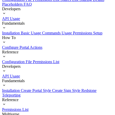
Placeholders
FAQ
Developers
API Usage
Fundamentals
Installation
Basic Usage
Commands Usage
Permissions Setup
How To
Configure Portal Actions
Reference
Configuration File
Permissions List
Developers
API Usage
Fundamentals
Installation
Create Portal Style
Create Sign Style
Redstone
Teleporting
Reference
Permissions List
Multiverse