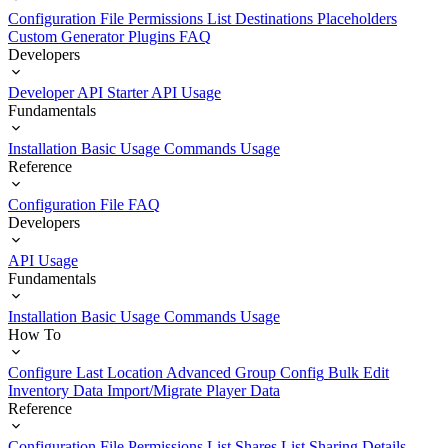
Configuration File
Permissions List
Destinations
Placeholders
Custom Generator Plugins
FAQ
Developers
Developer API Starter
API Usage
Fundamentals
Installation
Basic Usage
Commands Usage
Reference
Configuration File
FAQ
Developers
API Usage
Fundamentals
Installation
Basic Usage
Commands Usage
How To
Configure Last Location
Advanced Group Config
Bulk Edit
Inventory Data
Import/Migrate Player Data
Reference
Configuration File
Permissions List
Shares List
Sharing Details