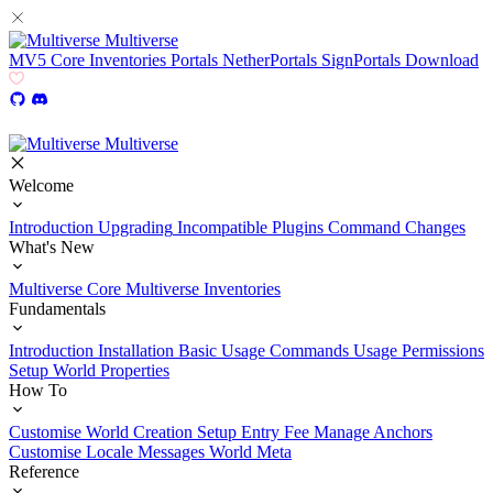
Multiverse
MV5
Core
Inventories
Portals
NetherPortals
SignPortals
Download
Multiverse
Welcome
Introduction
Upgrading
Incompatible Plugins
Command Changes
What's New
Multiverse Core
Multiverse Inventories
Fundamentals
Introduction
Installation
Basic Usage
Commands Usage
Permissions
Setup
World Properties
How To
Customise World Creation
Setup Entry Fee
Manage Anchors
Customise Locale Messages
World Meta
Reference