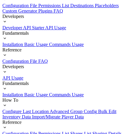
Configuration File
Permissions List
Destinations
Placeholders
Custom Generator Plugins
FAQ
Developers
Developer API Starter
API Usage
Fundamentals
Installation
Basic Usage
Commands Usage
Reference
Configuration File
FAQ
Developers
API Usage
Fundamentals
Installation
Basic Usage
Commands Usage
How To
Configure Last Location
Advanced Group Config
Bulk Edit
Inventory Data
Import/Migrate Player Data
Reference
Configuration File
Permissions List
Shares List
Sharing Details