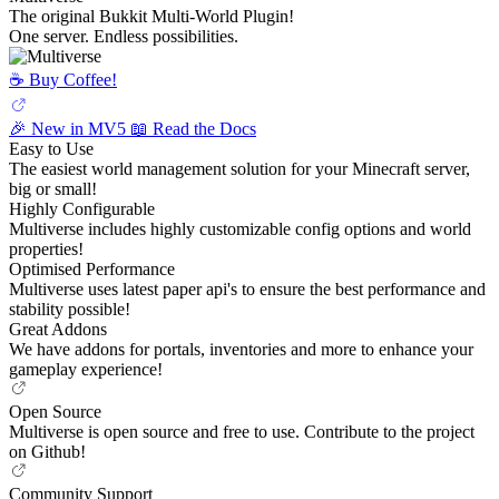
The original Bukkit Multi-World Plugin!
One server. Endless possibilities.
☕️ Buy Coffee!
🎉 New in MV5
📖 Read the Docs
Easy to Use
The easiest world management solution for your Minecraft server,
big or small!
Highly Configurable
Multiverse includes highly customizable config options and world
properties!
Optimised Performance
Multiverse uses latest paper api's to ensure the best performance and
stability possible!
Great Addons
We have addons for portals, inventories and more to enhance your
gameplay experience!
Open Source
Multiverse is open source and free to use. Contribute to the project
on Github!
Community Support