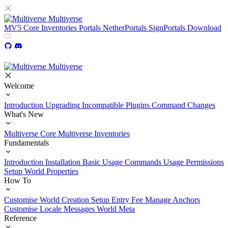
Multiverse
MV5
Core
Inventories
Portals
NetherPortals
SignPortals
Download
Multiverse
Welcome
Introduction
Upgrading
Incompatible Plugins
Command Changes
What's New
Multiverse Core
Multiverse Inventories
Fundamentals
Introduction
Installation
Basic Usage
Commands Usage
Permissions
Setup
World Properties
How To
Customise World Creation
Setup Entry Fee
Manage Anchors
Customise Locale Messages
World Meta
Reference