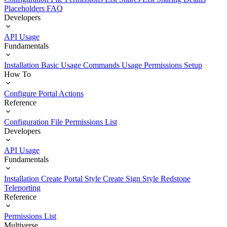
Placeholders
FAQ
Developers
API Usage
Fundamentals
Installation
Basic Usage
Commands Usage
Permissions Setup
How To
Configure Portal Actions
Reference
Configuration File
Permissions List
Developers
API Usage
Fundamentals
Installation
Create Portal Style
Create Sign Style
Redstone
Teleporting
Reference
Permissions List
Multiverse