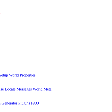
Setup
World Properties
se Locale Messages
World Meta
 Generator Plugins
FAQ