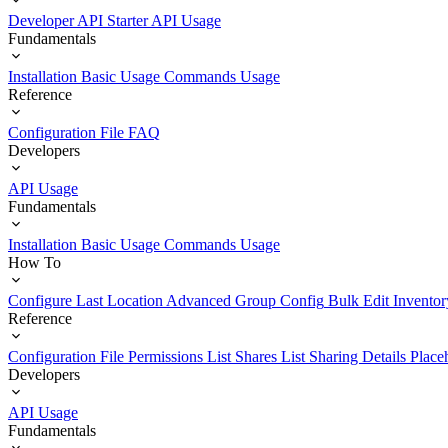
Developer API Starter
API Usage
Fundamentals
Installation
Basic Usage
Commands Usage
Reference
Configuration File
FAQ
Developers
API Usage
Fundamentals
Installation
Basic Usage
Commands Usage
How To
Configure Last Location
Advanced Group Config
Bulk Edit Inventor
Reference
Configuration File
Permissions List
Shares List
Sharing Details
Place
Developers
API Usage
Fundamentals