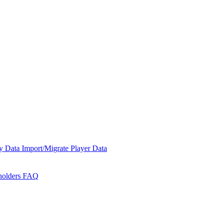
y Data
Import/Migrate Player Data
holders
FAQ