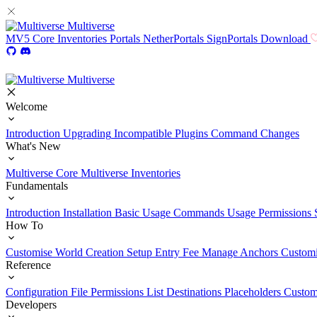
Multiverse
MV5
Core
Inventories
Portals
NetherPortals
SignPortals
Download
Multiverse
Welcome
Introduction
Upgrading
Incompatible Plugins
Command Changes
What's New
Multiverse Core
Multiverse Inventories
Fundamentals
Introduction
Installation
Basic Usage
Commands Usage
Permissions 
How To
Customise World Creation
Setup Entry Fee
Manage Anchors
Customi
Reference
Configuration File
Permissions List
Destinations
Placeholders
Custom
Developers