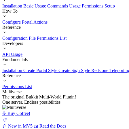
Installation
Basic Usage
Commands Usage
Permissions Setup
How To
Configure Portal Actions
Reference
Configuration File
Permissions List
Developers
API Usage
Fundamentals
Installation
Create Portal Style
Create Sign Style
Redstone Teleportin
Reference
Permissions List
Multiverse
The original Bukkit Multi-World Plugin!
One server. Endless possibilities.
☕️ Buy Coffee!
🎉 New in MV5
📖 Read the Docs