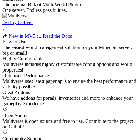
The original Bukkit Multi-World Plugin!
One server. Endless possibilities.
☕️ Buy Coffee!
🎉 New in MV5
📖 Read the Docs
Easy to Use
The easiest world management solution for your Minecraft server,
big or small!
Highly Configurable
Multiverse includes highly customizable config options and world
properties!
Optimised Performance
Multiverse uses latest paper api's to ensure the best performance and
stability possible!
Great Addons
We have addons for portals, inventories and more to enhance your
gameplay experience!
Open Source
Multiverse is open source and free to use. Contribute to the project
on Github!
Community Support