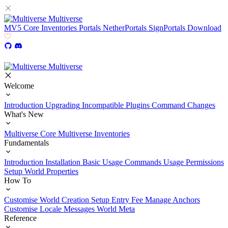
Multiverse
MV5
Core
Inventories
Portals
NetherPortals
SignPortals
Download
Multiverse
Welcome
Introduction
Upgrading
Incompatible Plugins
Command Changes
What's New
Multiverse Core
Multiverse Inventories
Fundamentals
Introduction
Installation
Basic Usage
Commands Usage
Permissions
Setup
World Properties
How To
Customise World Creation
Setup Entry Fee
Manage Anchors
Customise Locale Messages
World Meta
Reference