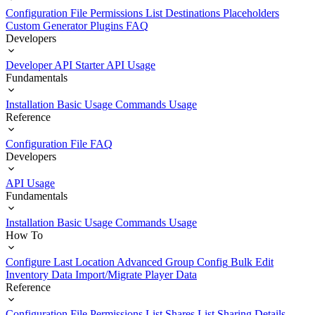
Configuration File
Permissions List
Destinations
Placeholders
Custom Generator Plugins
FAQ
Developers
Developer API Starter
API Usage
Fundamentals
Installation
Basic Usage
Commands Usage
Reference
Configuration File
FAQ
Developers
API Usage
Fundamentals
Installation
Basic Usage
Commands Usage
How To
Configure Last Location
Advanced Group Config
Bulk Edit
Inventory Data
Import/Migrate Player Data
Reference
Configuration File
Permissions List
Shares List
Sharing Details