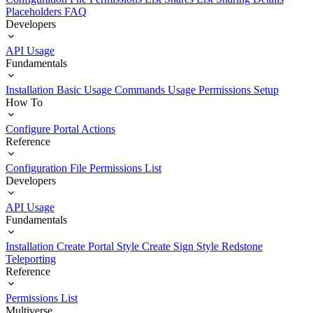
Placeholders
FAQ
Developers
API Usage
Fundamentals
Installation
Basic Usage
Commands Usage
Permissions Setup
How To
Configure Portal Actions
Reference
Configuration File
Permissions List
Developers
API Usage
Fundamentals
Installation
Create Portal Style
Create Sign Style
Redstone
Teleporting
Reference
Permissions List
Multiverse