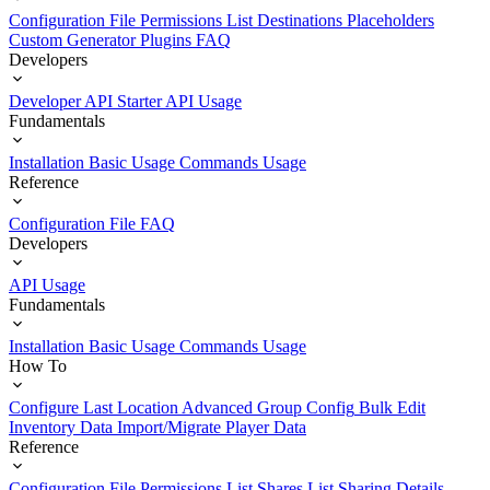
Configuration File
Permissions List
Destinations
Placeholders
Custom Generator Plugins
FAQ
Developers
Developer API Starter
API Usage
Fundamentals
Installation
Basic Usage
Commands Usage
Reference
Configuration File
FAQ
Developers
API Usage
Fundamentals
Installation
Basic Usage
Commands Usage
How To
Configure Last Location
Advanced Group Config
Bulk Edit
Inventory Data
Import/Migrate Player Data
Reference
Configuration File
Permissions List
Shares List
Sharing Details