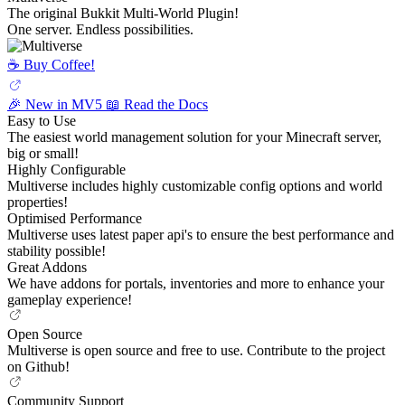
The original Bukkit Multi-World Plugin!
One server. Endless possibilities.
☕️ Buy Coffee!
🎉 New in MV5
📖 Read the Docs
Easy to Use
The easiest world management solution for your Minecraft server,
big or small!
Highly Configurable
Multiverse includes highly customizable config options and world
properties!
Optimised Performance
Multiverse uses latest paper api's to ensure the best performance and
stability possible!
Great Addons
We have addons for portals, inventories and more to enhance your
gameplay experience!
Open Source
Multiverse is open source and free to use. Contribute to the project
on Github!
Community Support