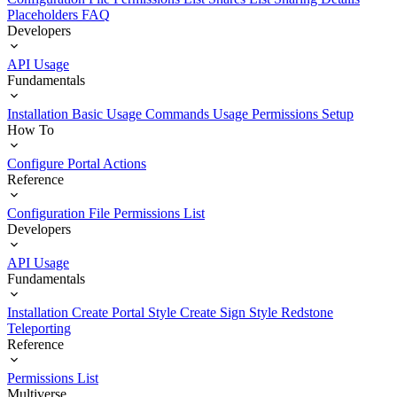
Placeholders
FAQ
Developers
API Usage
Fundamentals
Installation
Basic Usage
Commands Usage
Permissions Setup
How To
Configure Portal Actions
Reference
Configuration File
Permissions List
Developers
API Usage
Fundamentals
Installation
Create Portal Style
Create Sign Style
Redstone
Teleporting
Reference
Permissions List
Multiverse