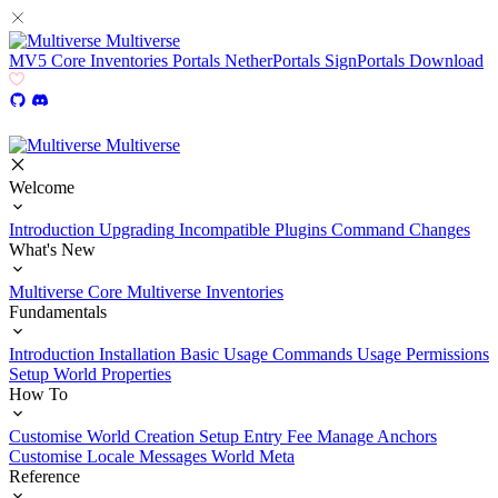
Multiverse
MV5
Core
Inventories
Portals
NetherPortals
SignPortals
Download
Multiverse
Welcome
Introduction
Upgrading
Incompatible Plugins
Command Changes
What's New
Multiverse Core
Multiverse Inventories
Fundamentals
Introduction
Installation
Basic Usage
Commands Usage
Permissions
Setup
World Properties
How To
Customise World Creation
Setup Entry Fee
Manage Anchors
Customise Locale Messages
World Meta
Reference