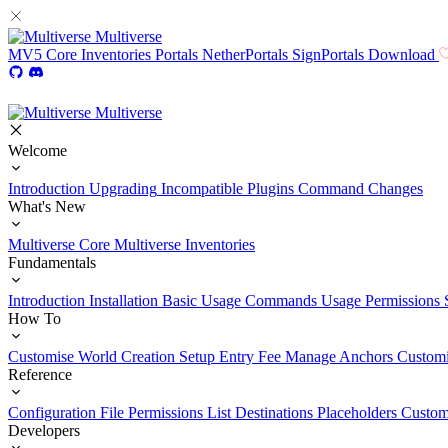
Multiverse
MV5
Core
Inventories
Portals
NetherPortals
SignPortals
Download
Multiverse
Welcome
Introduction
Upgrading
Incompatible Plugins
Command Changes
What's New
Multiverse Core
Multiverse Inventories
Fundamentals
Introduction
Installation
Basic Usage
Commands Usage
Permissions 
How To
Customise World Creation
Setup Entry Fee
Manage Anchors
Customi
Reference
Configuration File
Permissions List
Destinations
Placeholders
Custom
Developers