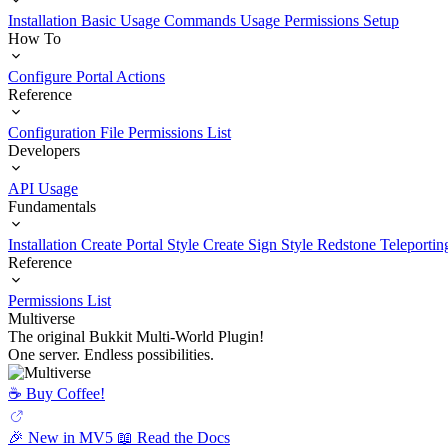
Installation
Basic Usage
Commands Usage
Permissions Setup
How To
Configure Portal Actions
Reference
Configuration File
Permissions List
Developers
API Usage
Fundamentals
Installation
Create Portal Style
Create Sign Style
Redstone Teleportin
Reference
Permissions List
Multiverse
The original Bukkit Multi-World Plugin!
One server. Endless possibilities.
☕️ Buy Coffee!
🎉 New in MV5
📖 Read the Docs