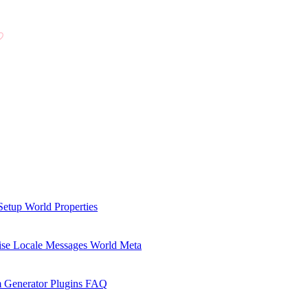
Setup
World Properties
se Locale Messages
World Meta
 Generator Plugins
FAQ