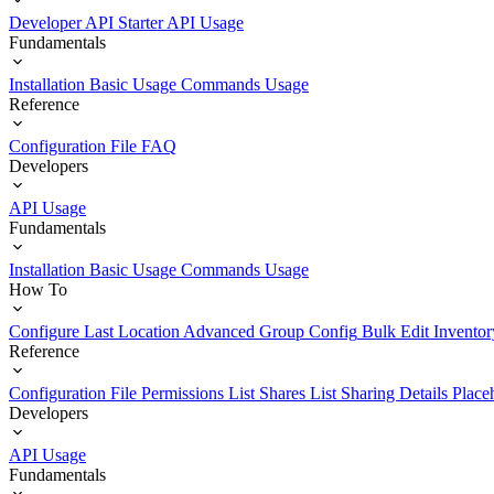
Developer API Starter
API Usage
Fundamentals
Installation
Basic Usage
Commands Usage
Reference
Configuration File
FAQ
Developers
API Usage
Fundamentals
Installation
Basic Usage
Commands Usage
How To
Configure Last Location
Advanced Group Config
Bulk Edit Inventor
Reference
Configuration File
Permissions List
Shares List
Sharing Details
Place
Developers
API Usage
Fundamentals