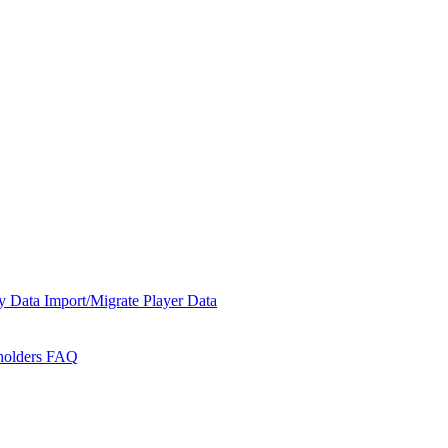
y Data
Import/Migrate Player Data
holders
FAQ