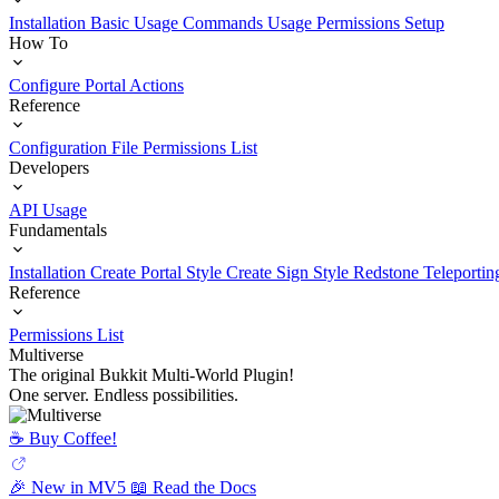
Installation
Basic Usage
Commands Usage
Permissions Setup
How To
Configure Portal Actions
Reference
Configuration File
Permissions List
Developers
API Usage
Fundamentals
Installation
Create Portal Style
Create Sign Style
Redstone Teleportin
Reference
Permissions List
Multiverse
The original Bukkit Multi-World Plugin!
One server. Endless possibilities.
☕️ Buy Coffee!
🎉 New in MV5
📖 Read the Docs