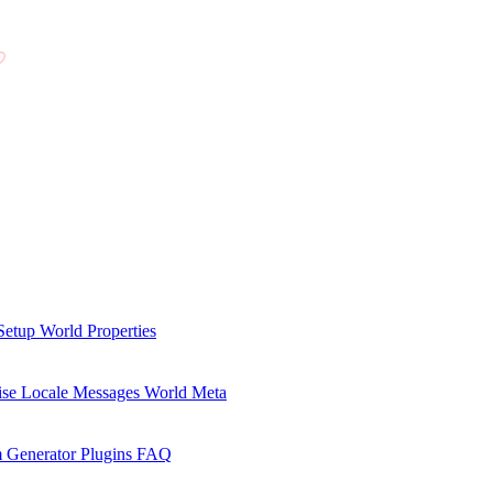
Setup
World Properties
se Locale Messages
World Meta
 Generator Plugins
FAQ