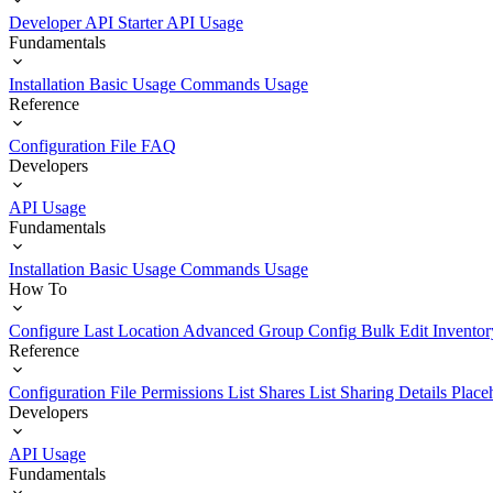
Developer API Starter
API Usage
Fundamentals
Installation
Basic Usage
Commands Usage
Reference
Configuration File
FAQ
Developers
API Usage
Fundamentals
Installation
Basic Usage
Commands Usage
How To
Configure Last Location
Advanced Group Config
Bulk Edit Inventor
Reference
Configuration File
Permissions List
Shares List
Sharing Details
Place
Developers
API Usage
Fundamentals