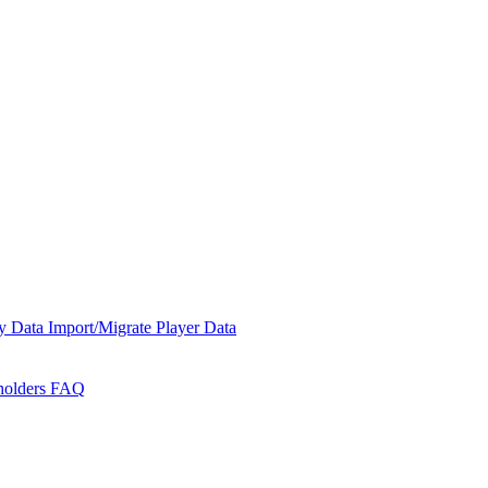
y Data
Import/Migrate Player Data
holders
FAQ