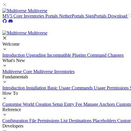
Multiverse
MV5
Core
Inventories
Portals
NetherPortals
SignPortals
Download
Multiverse
Welcome
Introduction
Upgrading
Incompatible Plugins
Command Changes
What's New
Multiverse Core
Multiverse Inventories
Fundamentals
Introduction
Installation
Basic Usage
Commands Usage
Permissions 
How To
Customise World Creation
Setup Entry Fee
Manage Anchors
Customi
Reference
Configuration File
Permissions List
Destinations
Placeholders
Custom
Developers