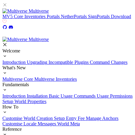
Multiverse
MV5
Core
Inventories
Portals
NetherPortals
SignPortals
Download
Multiverse
Welcome
Introduction
Upgrading
Incompatible Plugins
Command Changes
What's New
Multiverse Core
Multiverse Inventories
Fundamentals
Introduction
Installation
Basic Usage
Commands Usage
Permissions
Setup
World Properties
How To
Customise World Creation
Setup Entry Fee
Manage Anchors
Customise Locale Messages
World Meta
Reference