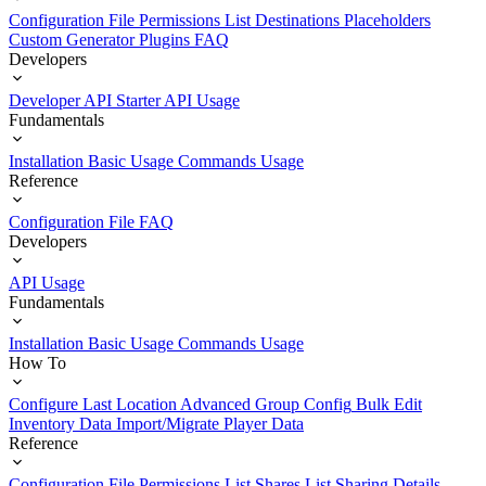
Configuration File
Permissions List
Destinations
Placeholders
Custom Generator Plugins
FAQ
Developers
Developer API Starter
API Usage
Fundamentals
Installation
Basic Usage
Commands Usage
Reference
Configuration File
FAQ
Developers
API Usage
Fundamentals
Installation
Basic Usage
Commands Usage
How To
Configure Last Location
Advanced Group Config
Bulk Edit
Inventory Data
Import/Migrate Player Data
Reference
Configuration File
Permissions List
Shares List
Sharing Details