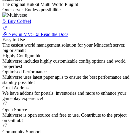
The original Bukkit Multi-World Plugin!
One server. Endless possibilities.
☕️ Buy Coffee!
🎉 New in MV5
📖 Read the Docs
Easy to Use
The easiest world management solution for your Minecraft server,
big or small!
Highly Configurable
Multiverse includes highly customizable config options and world
properties!
Optimised Performance
Multiverse uses latest paper api's to ensure the best performance and
stability possible!
Great Addons
We have addons for portals, inventories and more to enhance your
gameplay experience!
Open Source
Multiverse is open source and free to use. Contribute to the project
on Github!
Community Support