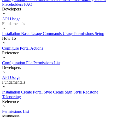
Placeholders
FAQ
Developers
API Usage
Fundamentals
Installation
Basic Usage
Commands Usage
Permissions Setup
How To
Configure Portal Actions
Reference
Configuration File
Permissions List
Developers
API Usage
Fundamentals
Installation
Create Portal Style
Create Sign Style
Redstone
Teleporting
Reference
Permissions List
Multiverse